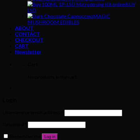
BUY
LSD
MAGIC
MUSHROOM EDIBLES
ABOUT
CONTACT
CHECKOUT
CART
Newsletter
Cart
No products in the cart.
Login
Username or email address
*
Password
*
Remember me
Log in