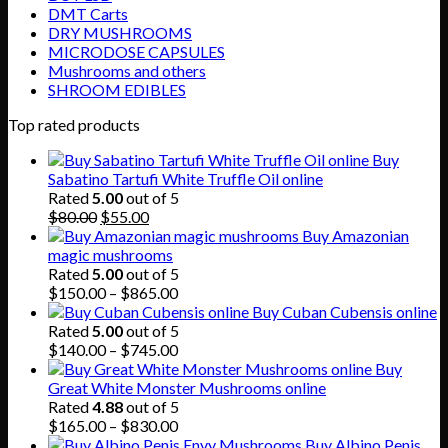
DMT Carts
DRY MUSHROOMS
MICRODOSE CAPSULES
Mushrooms and others
SHROOM EDIBLES
Top rated products
Buy
Sabatino Tartufi White Truffle Oil online
Rated
5.00
out of 5
Original
Current
$
80.00
$
55.00
price
price
Buy Amazonian
was:
is:
magic mushrooms
$80.00.
$55.00.
Rated
5.00
out of 5
Price
$
150.00
–
$
865.00
range:
Buy Cuban Cubensis online
$150.00
Rated
5.00
out of 5
through
Price
$
140.00
–
$
745.00
$865.00
range:
Buy
$140.00
Great White Monster Mushrooms online
through
Rated
4.88
out of 5
$745.00
Price
$
165.00
–
$
830.00
range:
Buy Albino Penis