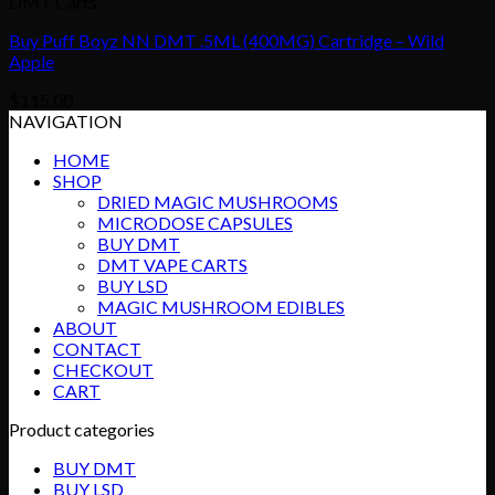
DMT Carts
Buy Puff Boyz NN DMT .5ML (400MG) Cartridge – Wild
Apple
$
115.00
NAVIGATION
HOME
SHOP
DRIED MAGIC MUSHROOMS
MICRODOSE CAPSULES
BUY DMT
DMT VAPE CARTS
BUY LSD
MAGIC MUSHROOM EDIBLES
ABOUT
CONTACT
CHECKOUT
CART
Product categories
BUY DMT
BUY LSD