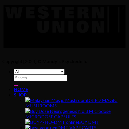
Copyright [2024] ©
Mandy's Psychedelic
Search
for:
HOME
SHOP
DRIED MAGIC
MUSHROOMS
MICRODOSE CAPSULES
BUY DMT
DMT VAPE CARTS