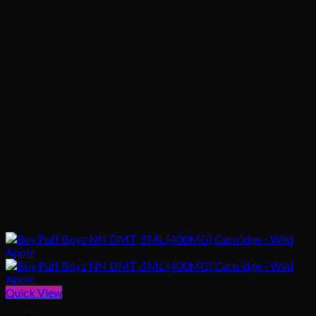
Quick View