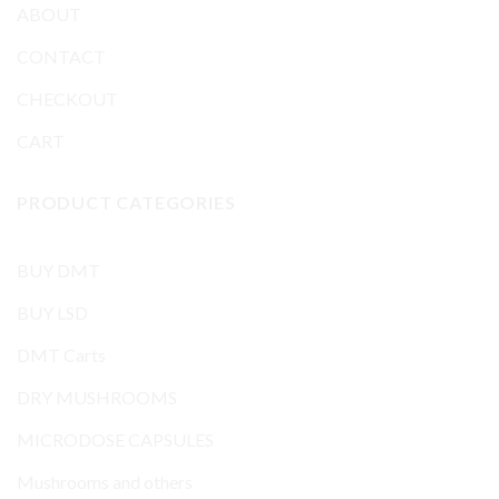
ABOUT
CONTACT
CHECKOUT
CART
PRODUCT CATEGORIES
BUY DMT
BUY LSD
DMT Carts
DRY MUSHROOMS
MICRODOSE CAPSULES
Mushrooms and others