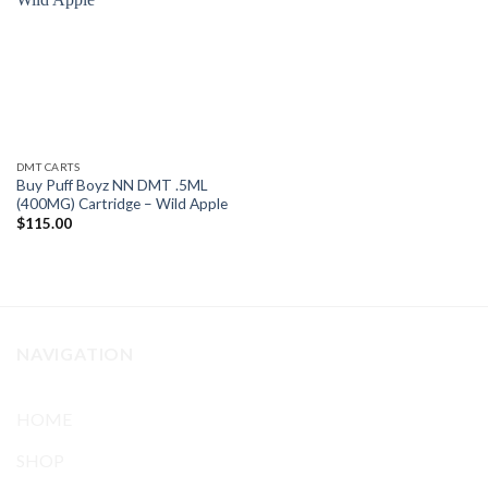
Add to
wishlist
DMT CARTS
Buy Puff Boyz NN DMT .5ML
(400MG) Cartridge – Wild Apple
$
115.00
NAVIGATION
HOME
SHOP