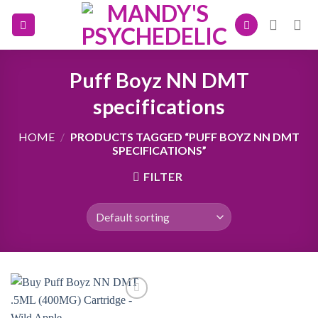
Skip
to
content
Puff Boyz NN DMT
specifications
HOME
/
PRODUCTS TAGGED “PUFF BOYZ NN DMT
SPECIFICATIONS”
FILTER