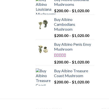
$200.00
Mushrooms
through
Price
$
200.00
–
$
1,020.00
$1,020.00
range:
Buy Albino
$200.00
Cambodians
through
Mushroom
$1,020.00
Price
$
200.00
–
$
1,020.00
range:
Buy Albino Penis Envy
$200.00
Mushroom
through
$1,020.00
Rated
4.86
Price
$
200.00
–
$
1,020.00
out of 5
range:
Buy Albino Treasure
$200.00
Coast Mushroom
through
Price
$
200.00
–
$
1,020.00
$1,020.00
range:
$200.00
through
$1,020.00