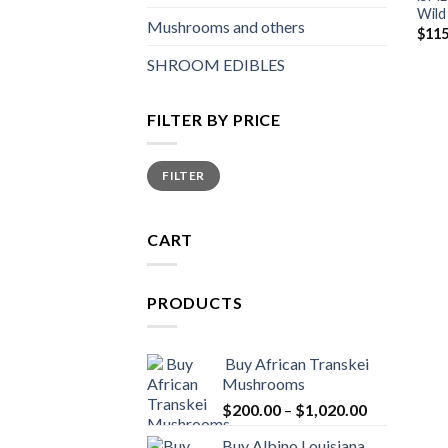
Wild
Mushrooms and others
$
115
SHROOM EDIBLES
FILTER BY PRICE
Min
Max
FILTER
price
price
CART
PRODUCTS
Buy African Transkei
Mushrooms
Price
$
200.00
–
$
1,020.00
range:
Buy Albino Louisiana