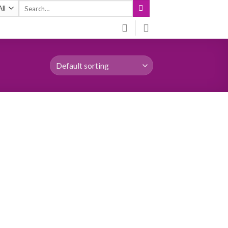
Search
for: