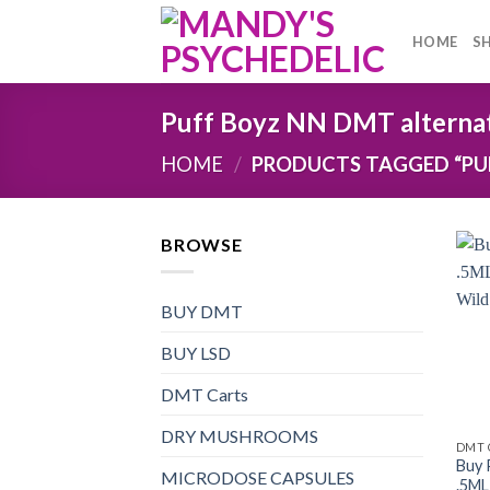
Skip
to
HOME
S
content
Puff Boyz NN DMT alterna
HOME
/
PRODUCTS TAGGED “PUF
BROWSE
BUY DMT
BUY LSD
DMT Carts
DRY MUSHROOMS
DMT 
Buy 
MICRODOSE CAPSULES
.5ML