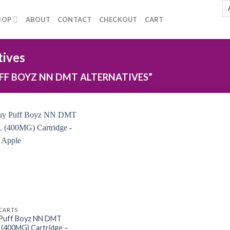
HOP
ABOUT
CONTACT
CHECKOUT
CART
tives
F BOYZ NN DMT ALTERNATIVES”
Add to
wishlist
CARTS
Puff Boyz NN DMT
 (400MG) Cartridge –