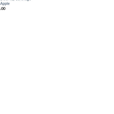
 Apple
.00