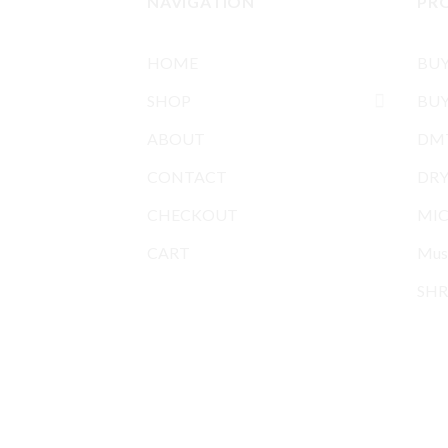
NAVIGATION
PR
HOME
BU
SHOP
BUY
ABOUT
DMT
CONTACT
DR
CHECKOUT
MIC
CART
Mus
SHR