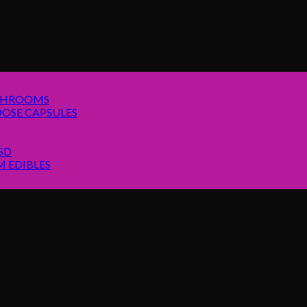
SHROOMS
OSE CAPSULES
SD
 EDIBLES