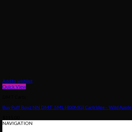
Add to wishlist
Quick View
DMT Carts
Buy Puff Boyz NN DMT .5ML (400MG) Cartridge – Wild Apple
$
115.00
NAVIGATION