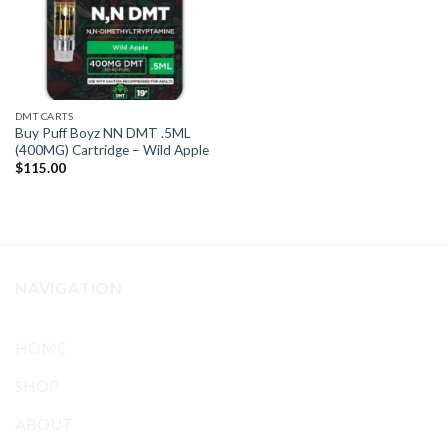
DMT CARTS
Buy Puff Boyz NN DMT .5ML
(400MG) Cartridge – Wild Apple
$
115.00
NAVIGATION
HOME
SHOP
ABOUT