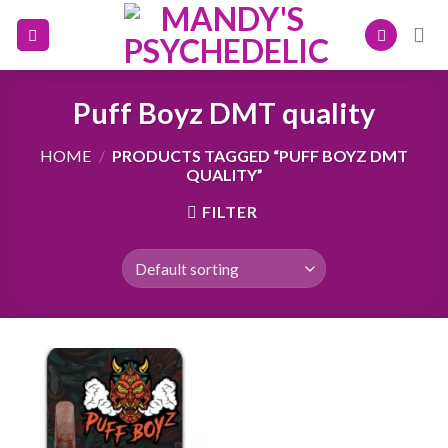
Skip
to
content
Puff Boyz DMT quality
HOME
/
PRODUCTS TAGGED “PUFF BOYZ DMT
QUALITY”
FILTER