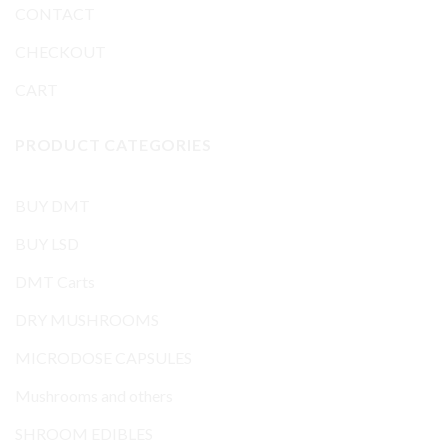
CONTACT
CHECKOUT
CART
PRODUCT CATEGORIES
BUY DMT
BUY LSD
DMT Carts
DRY MUSHROOMS
MICRODOSE CAPSULES
Mushrooms and others
SHROOM EDIBLES