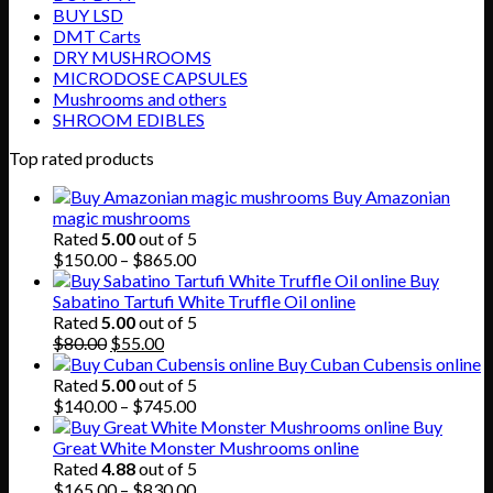
BUY LSD
DMT Carts
DRY MUSHROOMS
MICRODOSE CAPSULES
Mushrooms and others
SHROOM EDIBLES
Top rated products
Buy Amazonian
magic mushrooms
Rated
5.00
out of 5
Price
$
150.00
–
$
865.00
range:
Buy
$150.00
Sabatino Tartufi White Truffle Oil online
through
Rated
5.00
out of 5
Original
Current
$865.00
$
80.00
$
55.00
price
price
Buy Cuban Cubensis online
was:
is:
Rated
5.00
out of 5
$80.00.
$55.00.
Price
$
140.00
–
$
745.00
range:
Buy
$140.00
Great White Monster Mushrooms online
through
Rated
4.88
out of 5
$745.00
Price
$
165.00
–
$
830.00