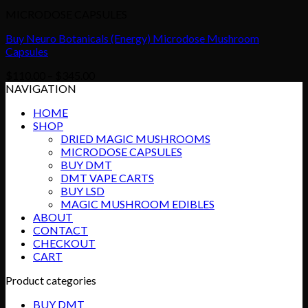
MICRODOSE CAPSULES
Buy Neuro Botanicals (Energy) Microdose Mushroom
Capsules
Price
$
110.00
–
$
345.00
range:
NAVIGATION
$110.00
HOME
through
SHOP
$345.00
DRIED MAGIC MUSHROOMS
MICRODOSE CAPSULES
BUY DMT
DMT VAPE CARTS
BUY LSD
MAGIC MUSHROOM EDIBLES
ABOUT
CONTACT
CHECKOUT
CART
Product categories
BUY DMT