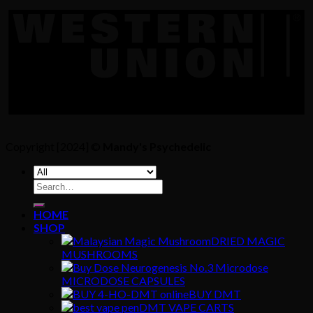
Copyright [2024] ©
Mandy's Psychedelic
Search
for:
HOME
SHOP
DRIED MAGIC
MUSHROOMS
MICRODOSE CAPSULES
BUY DMT
DMT VAPE CARTS