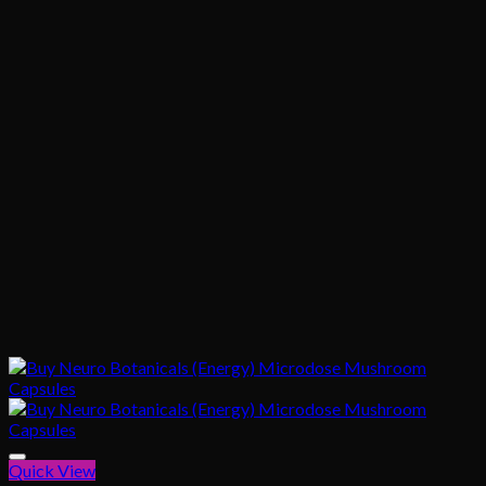
Quick View
Add to wishlist