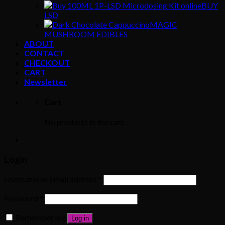
BUY
LSD
MAGIC
MUSHROOM EDIBLES
ABOUT
CONTACT
CHECKOUT
CART
Newsletter
Cart
No products in the cart.
Login
Username or email address
*
Password
*
Remember me
Log in