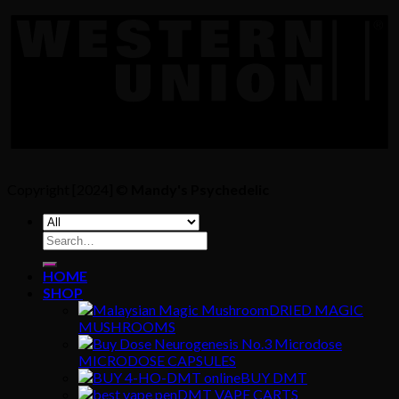
Copyright [2024] ©
Mandy's Psychedelic
Search
for:
HOME
SHOP
DRIED MAGIC
MUSHROOMS
MICRODOSE CAPSULES
BUY DMT
DMT VAPE CARTS