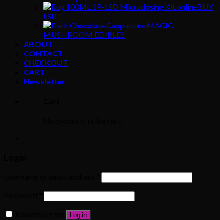
BUY
LSD
MAGIC
MUSHROOM EDIBLES
ABOUT
CONTACT
CHECKOUT
CART
Newsletter
Cart
No products in the cart.
Login
Username or email address
*
Password
*
Remember me
Log in