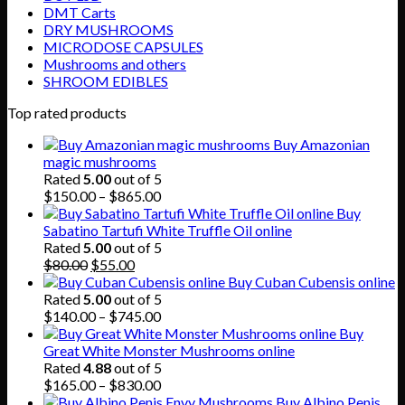
DMT Carts
DRY MUSHROOMS
MICRODOSE CAPSULES
Mushrooms and others
SHROOM EDIBLES
Top rated products
Buy Amazonian
magic mushrooms
Rated
5.00
out of 5
Price
$
150.00
–
$
865.00
range:
Buy
$150.00
Sabatino Tartufi White Truffle Oil online
through
Rated
5.00
out of 5
Original
Current
$865.00
$
80.00
$
55.00
price
price
Buy Cuban Cubensis online
was:
is:
Rated
5.00
out of 5
$80.00.
$55.00.
Price
$
140.00
–
$
745.00
range:
Buy
$140.00
Great White Monster Mushrooms online
through
Rated
4.88
out of 5
$745.00
Price
$
165.00
–
$
830.00
range:
Buy Albino Penis