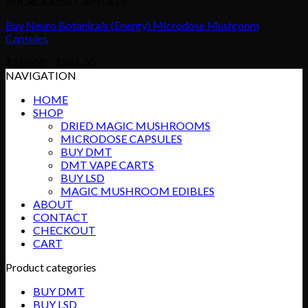
MICRODOSE CAPSULES
Buy Neuro Botanicals (Energy) Microdose Mushroom
Capsules
Price
$
110.00
–
$
345.00
range:
NAVIGATION
$110.00
HOME
through
SHOP
$345.00
DRIED MAGIC MUSHROOMS
MICRODOSE CAPSULES
BUY DMT
DMT VAPE CARTS
BUY LSD
MAGIC MUSHROOM EDIBLES
ABOUT
CONTACT
CHECKOUT
CART
Product categories
BUY DMT
BUY LSD