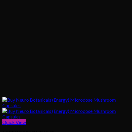
Quick View