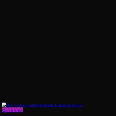
Quick View