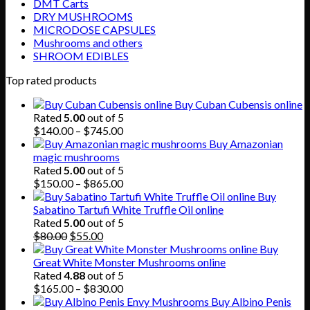
DMT Carts
DRY MUSHROOMS
MICRODOSE CAPSULES
Mushrooms and others
SHROOM EDIBLES
Top rated products
Buy Cuban Cubensis online
Rated
5.00
out of 5
Price
$
140.00
–
$
745.00
range:
Buy Amazonian
$140.00
magic mushrooms
through
Rated
5.00
out of 5
$745.00
Price
$
150.00
–
$
865.00
range:
Buy
$150.00
Sabatino Tartufi White Truffle Oil online
through
Rated
5.00
out of 5
Original
Current
$865.00
$
80.00
$
55.00
price
price
Buy
was:
is:
Great White Monster Mushrooms online
$80.00.
$55.00.
Rated
4.88
out of 5
Price
$
165.00
–
$
830.00
range:
Buy Albino Penis