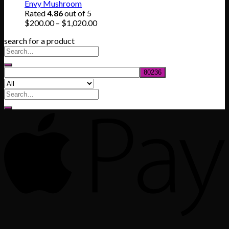
$165.00
Envy Mushroom
through
Rated
4.86
out of 5
$830.00
Price
$
200.00
–
$
1,020.00
range:
search for a product
$200.00
through
$1,020.00
Search
for: