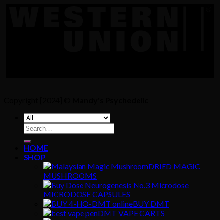
Copyright [2024] ©
Mandy's Psychedelic
Search
for:
HOME
SHOP
DRIED MAGIC
MUSHROOMS
MICRODOSE CAPSULES
BUY DMT
DMT VAPE CARTS