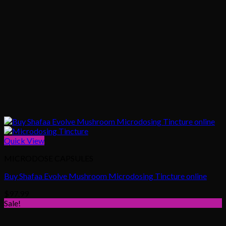
Quick View
MICRODOSE CAPSULES
Buy Shafaa Evolve Mushroom Microdosing Tincture online
$
97.99
Sale!