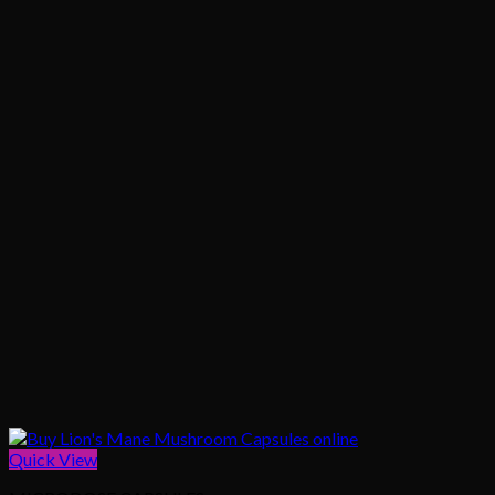
Quick View