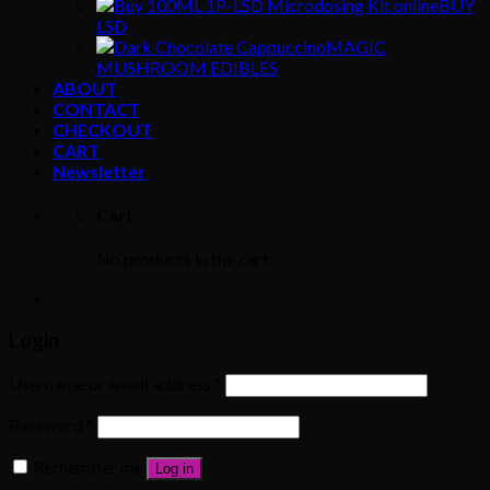
BUY
LSD
MAGIC
MUSHROOM EDIBLES
ABOUT
CONTACT
CHECKOUT
CART
Newsletter
Cart
No products in the cart.
Login
Username or email address
*
Password
*
Remember me
Log in