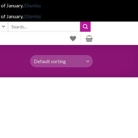
 of January.
Dismiss
 of January.
Dismiss
Search
for: