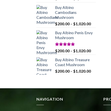
range:
Buy Albino
$200.00
Cambodians
through
Mushroom
$1,020.00
Price
$
200.00
–
$
1,020.00
range:
Buy Albino Penis Envy
$200.00
Mushroom
through
$1,020.00
Rated
4.86
Price
$
200.00
–
$
1,020.00
out of 5
range:
Buy Albino Treasure
$200.00
Coast Mushroom
through
Price
$
200.00
–
$
1,020.00
$1,020.00
range:
$200.00
through
$1,020.00
NAVIGATION
PR