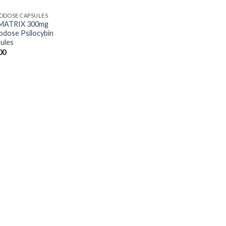
ODOSE CAPSULES
 MATRIX 300mg
odose Psilocybin
ules
00