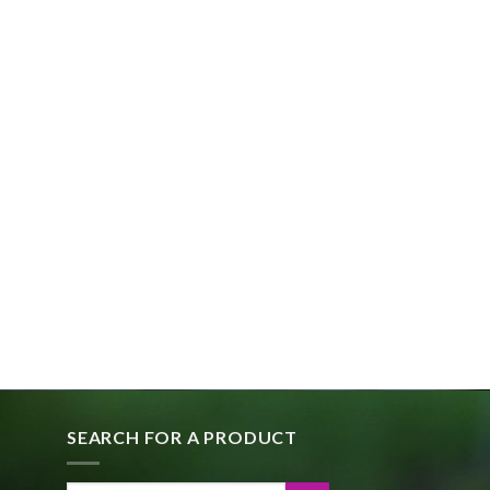
SEARCH FOR A PRODUCT