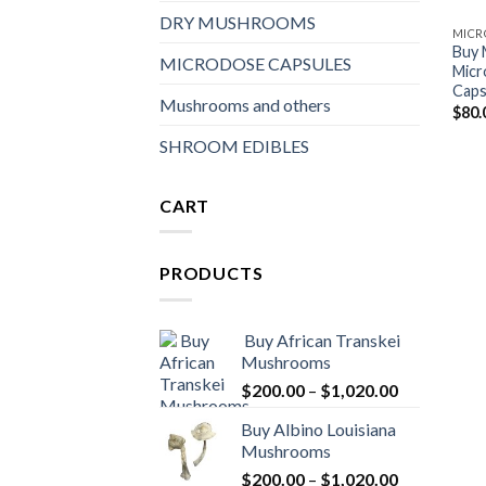
DRY MUSHROOMS
MICR
Buy
MICRODOSE CAPSULES
Micr
Caps
Mushrooms and others
$
80.
SHROOM EDIBLES
CART
PRODUCTS
Buy African Transkei
Mushrooms
Price
$
200.00
–
$
1,020.00
range:
Buy Albino Louisiana
$200.00
Mushrooms
through
Price
$
200.00
–
$
1,020.00
$1,020.00