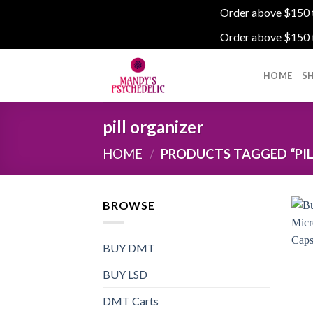
Order above $150 to
Order above $150 to
Skip
to
HOME
S
content
pill organizer
HOME
/
PRODUCTS TAGGED “PIL
BROWSE
BUY DMT
BUY LSD
DMT Carts