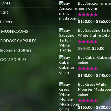
Y DMT
Buy Amazonian ma
mushrooms
 LSD
Rated
5.00
$
150.00
–
$
865.00
 Carts
out of 5
Buy Sabatino Tartuf
Y MUSHROOMS
White Truffle Oil o
RODOSE CAPSULES
Rated
5.00
Original
Cur
$
80.00
$
55.00
hrooms and others
out of 5
price
pric
Buy Cuban Cubensi
was:
is:
OOM EDIBLES
online
$80.00.
$55
Rated
5.00
$
140.00
–
$
745.00
out of 5
Buy Great White
Monster Mushroo
online
Rated
4.88
$
165.00
–
$
830.00
out of 5