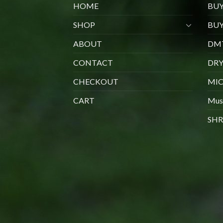
HOME
BU
SHOP
BUY
ABOUT
DMT
CONTACT
DR
CHECKOUT
MIC
CART
Mus
SHR