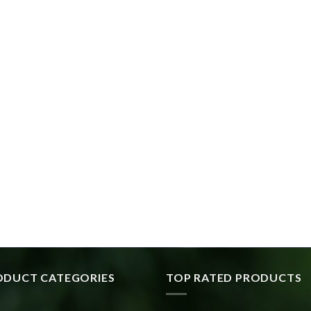
ODUCT CATEGORIES
TOP RATED PRODUCTS