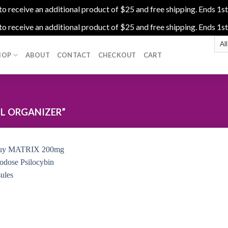
 receive an additional product of $25 and free shipping. Ends 1st
 receive an additional product of $25 and free shipping. Ends 1st
HOP
ABOUT
CONTACT
CHECKOUT
CART
L ORGANIZER”
Add to
wishlist