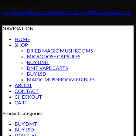
SHROOM EDIBLES
Buy Viva La Shroom Amanita Muscaria + D8 Infused Gummies
Original
Current
$
75.00
$
60.00
price
price
NAVIGATION
was:
is:
HOME
$75.00.
$60.00.
SHOP
DRIED MAGIC MUSHROOMS
MICRODOSE CAPSULES
BUY DMT
DMT VAPE CARTS
BUY LSD
MAGIC MUSHROOM EDIBLES
ABOUT
CONTACT
CHECKOUT
CART
Product categories
BUY DMT
BUY LSD
DMT Carts