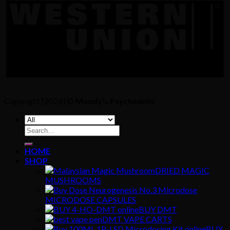
Copyright [2024] ©
Mandy's Psychedelic
Search
for:
HOME
SHOP
DRIED MAGIC
MUSHROOMS
MICRODOSE CAPSULES
BUY DMT
DMT VAPE CARTS
BUY