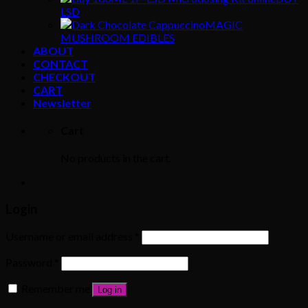
LSD
MAGIC
MUSHROOM EDIBLES
ABOUT
CONTACT
CHECKOUT
CART
Newsletter
Cart
No products in the cart.
Login
Username or email address
*
Password
*
Remember me
Log in