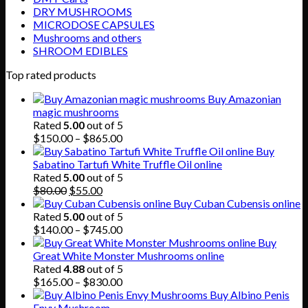
DRY MUSHROOMS
MICRODOSE CAPSULES
Mushrooms and others
SHROOM EDIBLES
Top rated products
Buy Amazonian
magic mushrooms
Rated
5.00
out of 5
Price
$
150.00
–
$
865.00
range:
Buy
$150.00
Sabatino Tartufi White Truffle Oil online
through
Rated
5.00
out of 5
Original
Current
$865.00
$
80.00
$
55.00
price
price
Buy Cuban Cubensis online
was:
is:
Rated
5.00
out of 5
$80.00.
$55.00.
Price
$
140.00
–
$
745.00
range:
Buy
$140.00
Great White Monster Mushrooms online
through
Rated
4.88
out of 5
$745.00
Price
$
165.00
–
$
830.00
range:
Buy Albino Penis
$165.00
Envy Mushroom