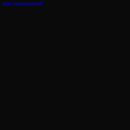
Lost your password?