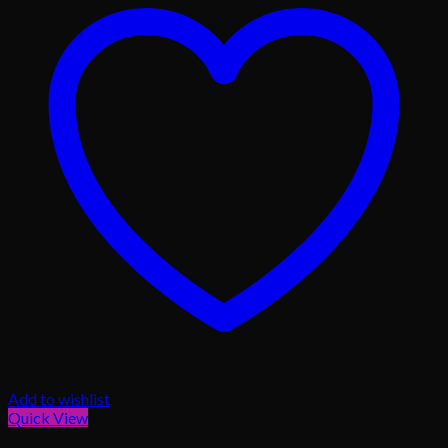
Add to wishlist
Quick View