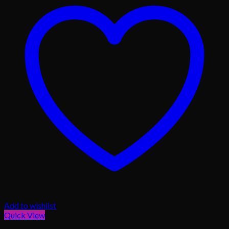
Add to wishlist
Quick View