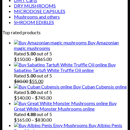
DMT Carts
DRY MUSHROOMS
MICRODOSE CAPSULES
Mushrooms and others
SHROOM EDIBLES
Top rated products
Buy Amazonian
magic mushrooms
Rated
5.00
out of 5
Price
$
150.00
–
$
865.00
range:
Buy
$150.00
Sabatino Tartufi White Truffle Oil online
through
Rated
5.00
out of 5
Original
Current
$865.00
$
80.00
$
55.00
price
price
Buy Cuban Cubensis online
was:
is:
Rated
5.00
out of 5
$80.00.
$55.00.
Price
$
140.00
–
$
745.00
range:
Buy
$140.00
Great White Monster Mushrooms online
through
Rated
4.88
out of 5
$745.00
Price
$
165.00
–
$
830.00
range:
Buy Albino Penis