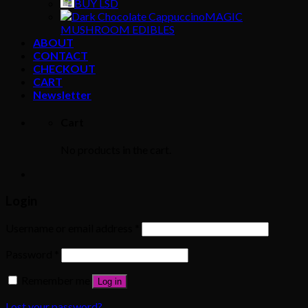
BUY LSD
MAGIC
MUSHROOM EDIBLES
ABOUT
CONTACT
CHECKOUT
CART
Newsletter
Cart
No products in the cart.
Login
Username or email address
*
Password
*
Remember me
Log in
Lost your password?