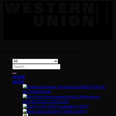
Copyright [2024] ©
Mandy's Psychedelic
Search
for:
HOME
SHOP
DRIED MAGIC
MUSHROOMS
MICRODOSE CAPSULES
BUY DMT
DMT VAPE CARTS