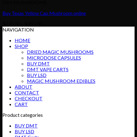
DRY MUSHROOMS
Buy Texas Yellow Cap Mushroom online
Price
$
170.00
–
$
855.00
range:
NAVIGATION
$170.00
HOME
through
SHOP
$855.00
DRIED MAGIC MUSHROOMS
MICRODOSE CAPSULES
BUY DMT
DMT VAPE CARTS
BUY LSD
MAGIC MUSHROOM EDIBLES
ABOUT
CONTACT
CHECKOUT
CART
Product categories
BUY DMT
BUY LSD