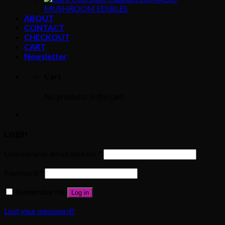
MUSHROOM EDIBLES
ABOUT
CONTACT
CHECKOUT
CART
Newsletter
Cart
No products in the cart.
Login
Username or email address
*
Password
*
Remember me
Log in
Lost your password?