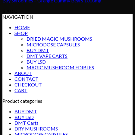
Buy Shroomies – Orange Gummy Bears 1000mg
$
20.00
NAVIGATION
HOME
SHOP
DRIED MAGIC MUSHROOMS
MICRODOSE CAPSULES
BUY DMT
DMT VAPE CARTS
BUY LSD
MAGIC MUSHROOM EDIBLES
ABOUT
CONTACT
CHECKOUT
CART
Product categories
BUY DMT
BUY LSD
DMT Carts
DRY MUSHROOMS
MICRODOSE CAPSULES