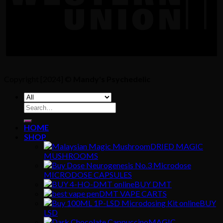
Copyright [2024] ©
Mandy's Psychedelic
Search
for:
HOME
SHOP
DRIED MAGIC
MUSHROOMS
MICRODOSE CAPSULES
BUY DMT
DMT VAPE CARTS
BUY
LSD
MAGIC