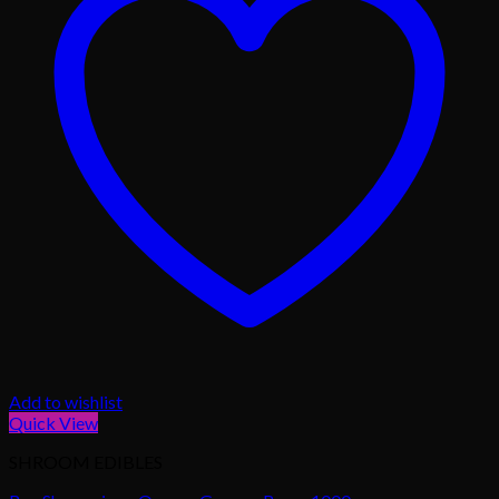
Add to wishlist
Quick View
SHROOM EDIBLES