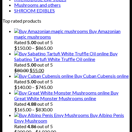
Mushrooms and others
SHROOM EDIBLES
Top rated products
Buy Amazonian
magic mushrooms
Rated
5.00
out of 5
Price
$
150.00
–
$
865.00
range:
Buy
$150.00
Sabatino Tartufi White Truffle Oil online
through
Rated
5.00
out of 5
Original
Current
$865.00
$
80.00
$
55.00
price
price
Buy Cuban Cubensis online
was:
is:
Rated
5.00
out of 5
$80.00.
$55.00.
Price
$
140.00
–
$
745.00
range:
Buy
$140.00
Great White Monster Mushrooms online
through
Rated
4.88
out of 5
$745.00
Price
$
165.00
–
$
830.00
range:
Buy Albino Penis
$165.00
Envy Mushroom
through
Rated
4.86
out of 5
$830.00
Price
$
200.00
–
$
1,020.00