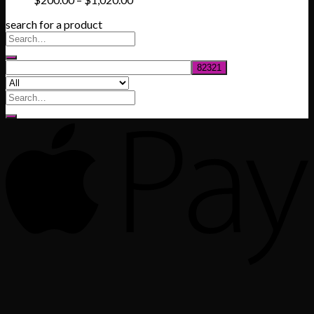
range:
search for a product
$200.00
through
$1,020.00
Search
for: