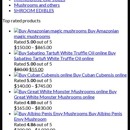
Mushrooms and others
SHROOM EDIBLES
Top rated products
Buy Amazonian
magic mushrooms
Rated
5.00
out of 5
Price
$
150.00
–
$
865.00
range:
Buy
$150.00
Sabatino Tartufi White Truffle Oil online
through
Rated
5.00
out of 5
Original
Current
$865.00
$
80.00
$
55.00
price
price
Buy Cuban Cubensis online
was:
is:
Rated
5.00
out of 5
$80.00.
$55.00.
Price
$
140.00
–
$
745.00
range:
Buy
$140.00
Great White Monster Mushrooms online
through
Rated
4.88
out of 5
$745.00
Price
$
165.00
–
$
830.00
range:
Buy Albino Penis
$165.00
Envy Mushroom
through
Rated
4.86
out of 5
$830.00
Price
$
200.00
–
$
1,020.00