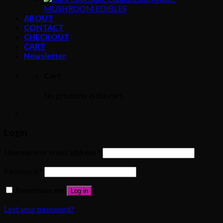
MUSHROOM EDIBLES
ABOUT
CONTACT
CHECKOUT
CART
Newsletter
Cart
No products in the cart.
Login
Username or email address
*
Password
*
Remember me
Log in
Lost your password?