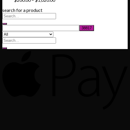
range:
search for a product
$200.00
through
$1,020.00
Search
for: