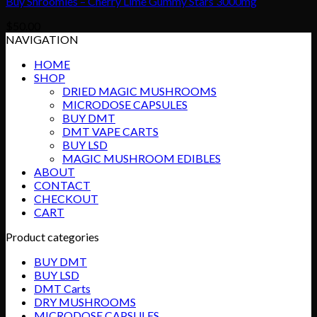
Buy Shroomies – Cherry Lime Gummy Stars 3000mg
$
50.00
NAVIGATION
HOME
SHOP
DRIED MAGIC MUSHROOMS
MICRODOSE CAPSULES
BUY DMT
DMT VAPE CARTS
BUY LSD
MAGIC MUSHROOM EDIBLES
ABOUT
CONTACT
CHECKOUT
CART
Product categories
BUY DMT
BUY LSD
DMT Carts
DRY MUSHROOMS
MICRODOSE CAPSULES