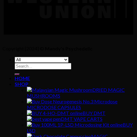
Copyright [2024] ©
Mandy's Psychedelic
Search
for:
HOME
SHOP
DRIED MAGIC
MUSHROOMS
MICRODOSE CAPSULES
BUY DMT
DMT VAPE CARTS
BUY
LSD
MAGIC