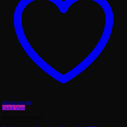
Add to wishlist
Quick View
SHROOM EDIBLES