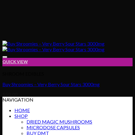
QUICK VIEW
SHROOM EDIBLES
Buy Shroomies – Very Berry Sour Stars 3000mg
Add to wishlist
$
50.00
NAVIGATION
HOME
SHOP
DRIED MAGIC MUSHROOMS
MICRODOSE CAPSULES
BUY DMT