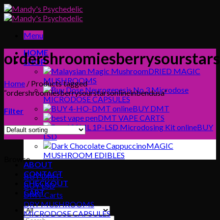
Skip
to
content
Menu
HOME
ordershroomiesberrysourstars
SHOP
DRIED MAGIC
MUSHROOMS
Home
/
Products tagged
“ordershroomiesberrysourstarsonlineinbendusa”
MICRODOSE CAPSULES
BUY DMT
Filter
DMT VAPE CARTS
BUY
LSD
MAGIC
MUSHROOM EDIBLES
Browse
ABOUT
CONTACT
BUY DMT
CHECKOUT
BUY LSD
CART
DMT Carts
DRY MUSHROOMS
MICRODOSE CAPSULES
Search