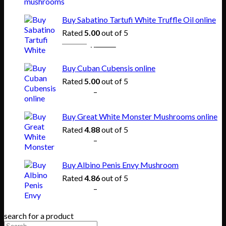
range:
$150.00
Buy Sabatino Tartufi White Truffle Oil online
through
Rated
5.00
out of 5
$865.00
Original
Current
$
80.00
$
55.00
price
price
was:
is:
Buy Cuban Cubensis online
$80.00.
$55.00.
Rated
5.00
out of 5
Price
$
140.00
–
$
745.00
range:
$140.00
Buy Great White Monster Mushrooms online
through
Rated
4.88
out of 5
$745.00
Price
$
165.00
–
$
830.00
range:
$165.00
Buy Albino Penis Envy Mushroom
through
Rated
4.86
out of 5
$830.00
Price
$
200.00
–
$
1,020.00
range:
$200.00
search for a product
through