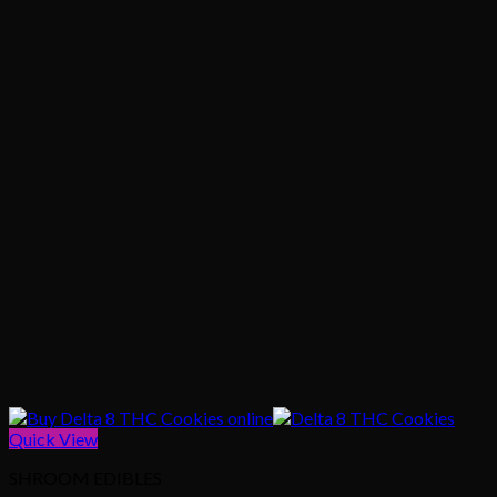
Quick View
SHROOM EDIBLES