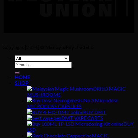
Copyright [2024] ©
Mandy's Psychedelic
Search
for:
HOME
SHOP
DRIED MAGIC
MUSHROOMS
MICRODOSE CAPSULES
BUY DMT
DMT VAPE CARTS
BUY
LSD
MAGIC