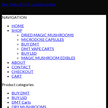
Buy Delta 8 THC Cookies online
Original
Current
$
25.00
$
22.00
price
price
NAVIGATION
was:
is:
HOME
$25.00.
$22.00.
SHOP
DRIED MAGIC MUSHROOMS
MICRODOSE CAPSULES
BUY DMT
DMT VAPE CARTS
BUY LSD
MAGIC MUSHROOM EDIBLES
ABOUT
CONTACT
CHECKOUT
CART
Product categories
BUY DMT
BUY LSD
DMT Carts
DRY MUSHROOMS