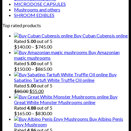
MICRODOSE CAPSULES
Mushrooms and others
SHROOM EDIBLES
Top rated products
Buy Cuban Cubensis online
Rated
5.00
out of 5
Price
$
140.00
–
$
745.00
range:
Buy Amazonian
$140.00
magic mushrooms
through
Rated
5.00
out of 5
$745.00
Price
$
150.00
–
$
865.00
range:
Buy
$150.00
Sabatino Tartufi White Truffle Oil online
through
Rated
5.00
out of 5
Original
Current
$865.00
$
80.00
$
55.00
price
price
Buy
was:
is:
Great White Monster Mushrooms online
$80.00.
$55.00.
Rated
4.88
out of 5
Price
$
165.00
–
$
830.00
range:
Buy Albino Penis
$165.00
Envy Mushroom
through
Rated
4.86
out of 5