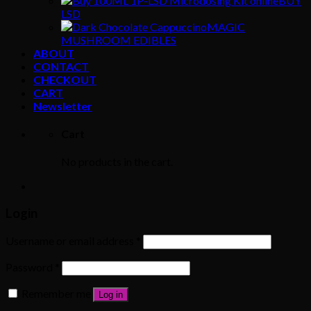
BUY
LSD
MAGIC
MUSHROOM EDIBLES
ABOUT
CONTACT
CHECKOUT
CART
Newsletter
Cart
No products in the cart.
Login
Username or email address
*
Password
*
Remember me
Log in