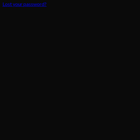
Lost your password?