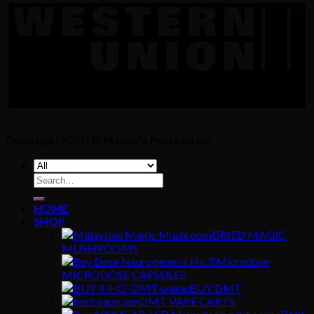
Copyright [2024] ©
Mandy's Psychedelic
Search
for:
HOME
SHOP
DRIED MAGIC
MUSHROOMS
MICRODOSE CAPSULES
BUY DMT
DMT VAPE CARTS