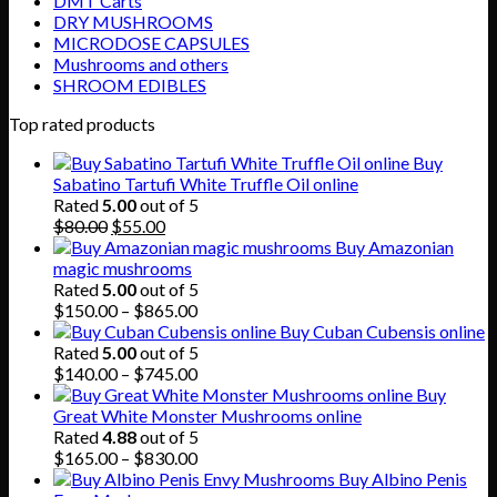
DMT Carts
DRY MUSHROOMS
MICRODOSE CAPSULES
Mushrooms and others
SHROOM EDIBLES
Top rated products
Buy
Sabatino Tartufi White Truffle Oil online
Rated
5.00
out of 5
Original
Current
$
80.00
$
55.00
price
price
Buy Amazonian
was:
is:
magic mushrooms
$80.00.
$55.00.
Rated
5.00
out of 5
Price
$
150.00
–
$
865.00
range:
Buy Cuban Cubensis online
$150.00
Rated
5.00
out of 5
through
Price
$
140.00
–
$
745.00
$865.00
range:
Buy
$140.00
Great White Monster Mushrooms online
through
Rated
4.88
out of 5
$745.00
Price
$
165.00
–
$
830.00
range:
Buy Albino Penis