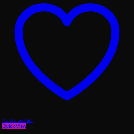
Add to wishlist
Quick View