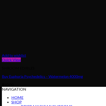
Add to wishlist
Quick View
SHROOM EDIBLES
Buy Euphoria Psychedelics – Watermelon 4000mg
$
50.00
NAVIGATION
HOME
SHOP