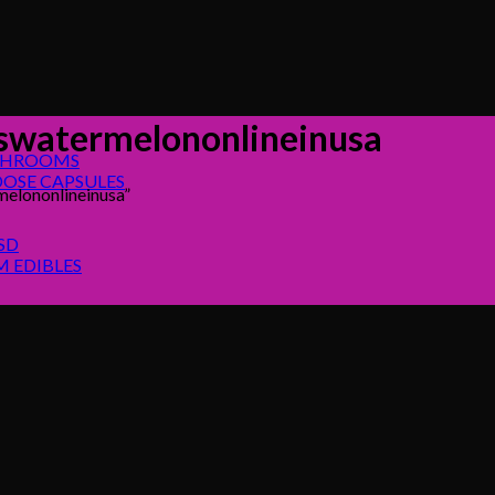
cswatermelononlineinusa
SHROOMS
OSE CAPSULES
elononlineinusa”
SD
 EDIBLES