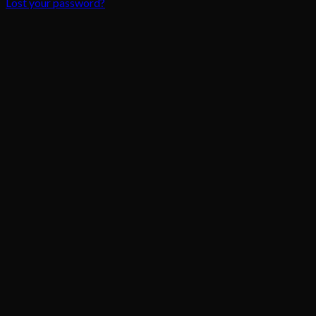
Lost your password?