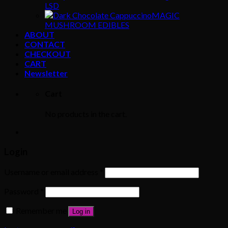
LSD
MAGIC
MUSHROOM EDIBLES
ABOUT
CONTACT
CHECKOUT
CART
Newsletter
Cart
No products in the cart.
Login
Username or email address
*
Password
*
Remember me
Log in