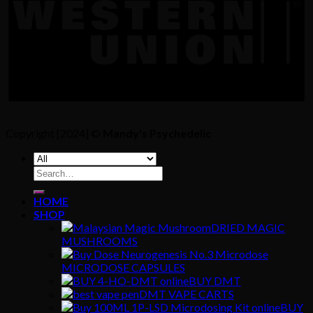
Copyright [2024] ©
Mandy's Psychedelic
Search
for:
HOME
SHOP
DRIED MAGIC
MUSHROOMS
MICRODOSE CAPSULES
BUY DMT
DMT VAPE CARTS
BUY