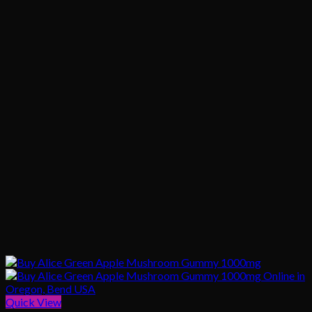
Quick View