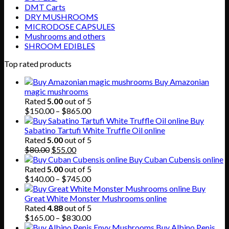
DMT Carts
DRY MUSHROOMS
MICRODOSE CAPSULES
Mushrooms and others
SHROOM EDIBLES
Top rated products
Buy Amazonian
magic mushrooms
Rated
5.00
out of 5
Price
$
150.00
–
$
865.00
range:
Buy
$150.00
Sabatino Tartufi White Truffle Oil online
through
Rated
5.00
out of 5
Original
Current
$865.00
$
80.00
$
55.00
price
price
Buy Cuban Cubensis online
was:
is:
Rated
5.00
out of 5
$80.00.
$55.00.
Price
$
140.00
–
$
745.00
range:
Buy
$140.00
Great White Monster Mushrooms online
through
Rated
4.88
out of 5
$745.00
Price
$
165.00
–
$
830.00
range:
Buy Albino Penis