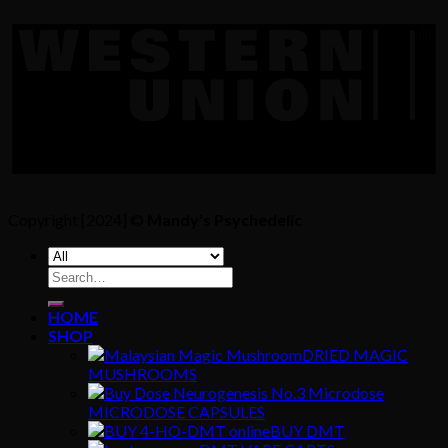
Copyright [2024] ©
Mandy's Psychedelic
Search
for:
HOME
SHOP
DRIED MAGIC
MUSHROOMS
MICRODOSE CAPSULES
BUY DMT