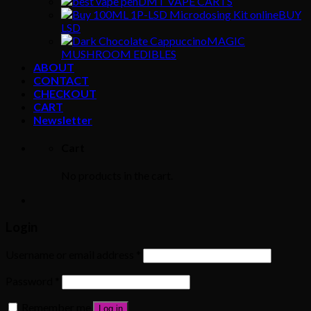
DMT VAPE CARTS
BUY
LSD
MAGIC
MUSHROOM EDIBLES
ABOUT
CONTACT
CHECKOUT
CART
Newsletter
Cart
No products in the cart.
Login
Username or email address
*
Password
*
Remember me
Log in