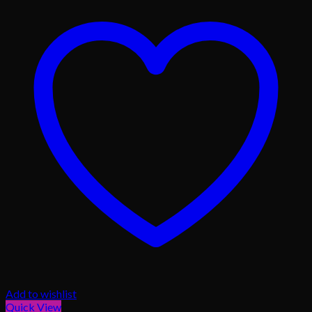
Add to wishlist
Quick View