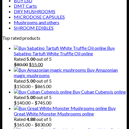
BUY LSD
DMT Carts
DRY MUSHROOMS
MICRODOSE CAPSULES
Mushrooms and others
SHROOM EDIBLES
Top rated products
Buy
Sabatino Tartufi White Truffle Oil online
Rated
5.00
out of 5
Original
Current
$
80.00
$
55.00
price
price
Buy Amazonian
was:
is:
magic mushrooms
$80.00.
$55.00.
Rated
5.00
out of 5
Price
$
150.00
–
$
865.00
range:
Buy Cuban Cubensis online
$150.00
Rated
5.00
out of 5
through
Price
$
140.00
–
$
745.00
$865.00
range:
Buy
$140.00
Great White Monster Mushrooms online
through
Rated
4.88
out of 5
$745.00
Price
$
165.00
–
$
830.00