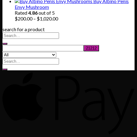
range:
Buy Albino Penis
$165.00
Envy Mushroom
through
Rated
4.86
out of 5
$830.00
Price
$
200.00
–
$
1,020.00
range:
search for a product
$200.00
through
$1,020.00
Search
for: