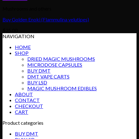
Mushrooms and others
Buy Golden Enoki (Flammulina velutipes)
$
25.00
NAVIGATION
HOME
SHOP
DRIED MAGIC MUSHROOMS
MICRODOSE CAPSULES
BUY DMT
DMT VAPE CARTS
BUY LSD
MAGIC MUSHROOM EDIBLES
ABOUT
CONTACT
CHECKOUT
CART
Product categories
BUY DMT