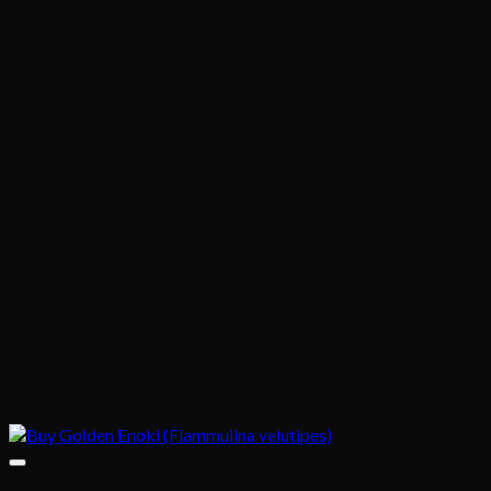
$1,020.00