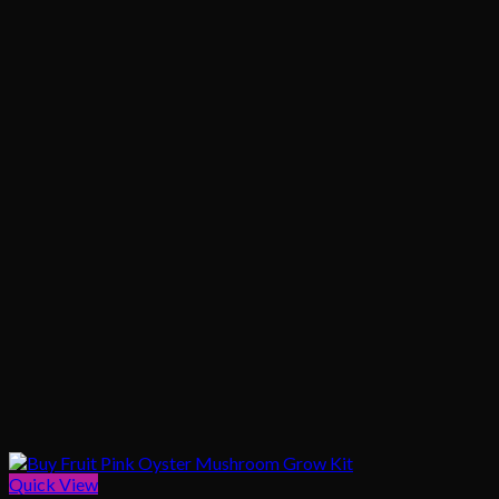
$1,020.00
Quick View