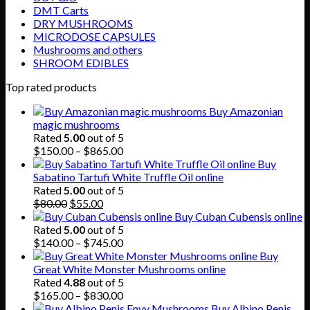
DMT Carts
DRY MUSHROOMS
MICRODOSE CAPSULES
Mushrooms and others
SHROOM EDIBLES
Top rated products
Buy Amazonian
magic mushrooms
Rated
5.00
out of 5
Price
$
150.00
–
$
865.00
range:
Buy
$150.00
Sabatino Tartufi White Truffle Oil online
through
Rated
5.00
out of 5
Original
Current
$865.00
$
80.00
$
55.00
price
price
Buy Cuban Cubensis online
was:
is:
Rated
5.00
out of 5
$80.00.
$55.00.
Price
$
140.00
–
$
745.00
range:
Buy
$140.00
Great White Monster Mushrooms online
through
Rated
4.88
out of 5
$745.00
Price
$
165.00
–
$
830.00
range:
Buy Albino Penis