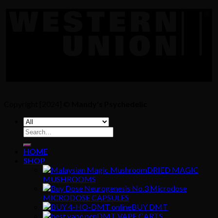
Copyright [2024] ©
Mandy's Psychedelic
Search
for:
HOME
SHOP
DRIED MAGIC
MUSHROOMS
MICRODOSE CAPSULES
BUY DMT
DMT VAPE CARTS