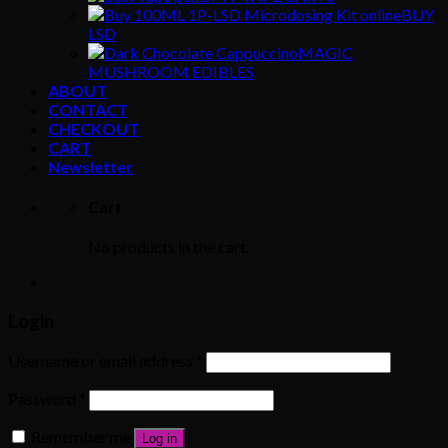
BUY
LSD
MAGIC
MUSHROOM EDIBLES
ABOUT
CONTACT
CHECKOUT
CART
Newsletter
Cart
No products in the cart.
Login
Username or email address
*
Password
*
Remember me
Log in