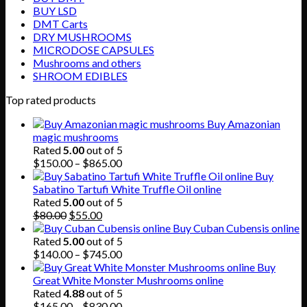
BUY LSD
DMT Carts
DRY MUSHROOMS
MICRODOSE CAPSULES
Mushrooms and others
SHROOM EDIBLES
Top rated products
Buy Amazonian
magic mushrooms
Rated
5.00
out of 5
Price
$
150.00
–
$
865.00
range:
Buy
$150.00
Sabatino Tartufi White Truffle Oil online
through
Rated
5.00
out of 5
Original
Current
$865.00
$
80.00
$
55.00
price
price
Buy Cuban Cubensis online
was:
is:
Rated
5.00
out of 5
$80.00.
$55.00.
Price
$
140.00
–
$
745.00
range:
Buy
$140.00
Great White Monster Mushrooms online
through
Rated
4.88
out of 5
$745.00
Price
$
165.00
–
$
830.00