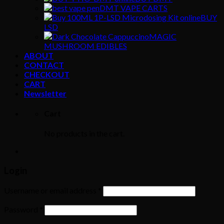
DMT VAPE CARTS
BUY
LSD
MAGIC
MUSHROOM EDIBLES
ABOUT
CONTACT
CHECKOUT
CART
Newsletter
Cart
No products in the cart.
Login
Username or email address
*
Password
*