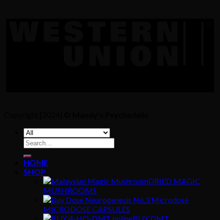
Copyright [2024] ©
Mandy's Psychedelic
Search
for:
HOME
SHOP
DRIED MAGIC
MUSHROOMS
MICRODOSE CAPSULES
BUY DMT