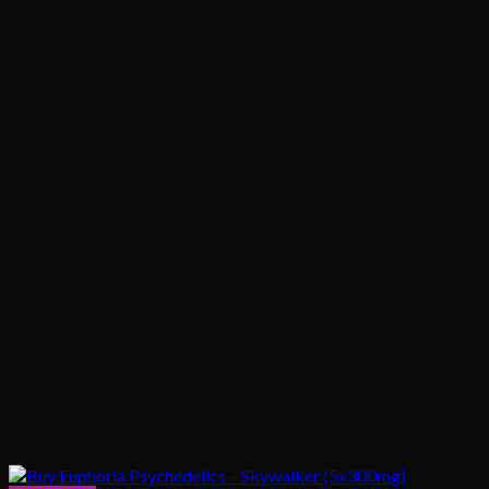
$1,020.00
$200.00
through
$1,020.00