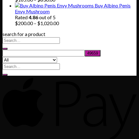
range:
Buy Albino Penis
$165.00
Envy Mushroom
through
Rated
4.86
out of 5
$830.00
Price
$
200.00
–
$
1,020.00
range:
search for a product
$200.00
through
$1,020.00
Search
for: