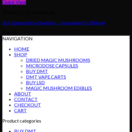
Quick View
MICRODOSE CAPSULES
Buy Euphoria Psychedelics – Skywalker (5x300mg)
$
35.00
NAVIGATION
HOME
SHOP
DRIED MAGIC MUSHROOMS
MICRODOSE CAPSULES
BUY DMT
DMT VAPE CARTS
BUY LSD
MAGIC MUSHROOM EDIBLES
ABOUT
CONTACT
CHECKOUT
CART
Product categories
BUY DMT