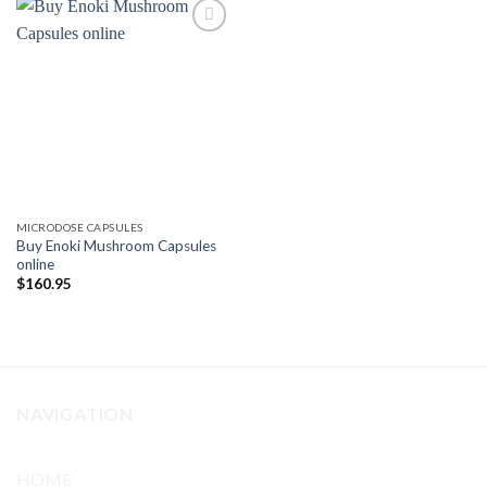
Add to
wishlist
MICRODOSE CAPSULES
Buy Enoki Mushroom Capsules
online
$
160.95
NAVIGATION
HOME