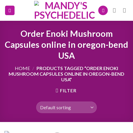
Skip
to
content
Order Enoki Mushroom
Capsules online in oregon-bend
USA
HOME
/
PRODUCTS TAGGED “ORDER ENOKI
MUSHROOM CAPSULES ONLINE IN OREGON-BEND
USA”
FILTER