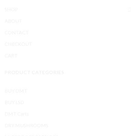
SHOP
ABOUT
CONTACT
CHECKOUT
CART
PRODUCT CATEGORIES
BUY DMT
BUY LSD
DMT Carts
DRY MUSHROOMS