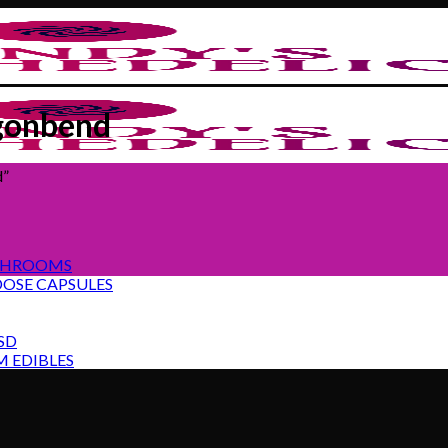
gonbend
d”
SHROOMS
OSE CAPSULES
SD
 EDIBLES