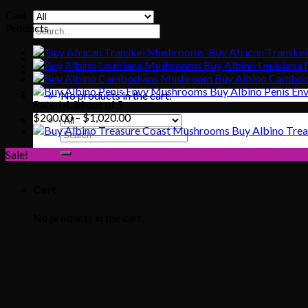
Cart
Products
Search
for:
Buy African Transke
Buy Albino Louisian
Buy Albino Cambo
Buy Albino Penis E
No products in the cart.
Rated
4.86
out of 5
Price
$
200.00
–
$
1,020.00
range:
Buy Albino Tre
Search
$200.00
for:
Sale!
through
$1,020.00
Cart
No products in the cart.