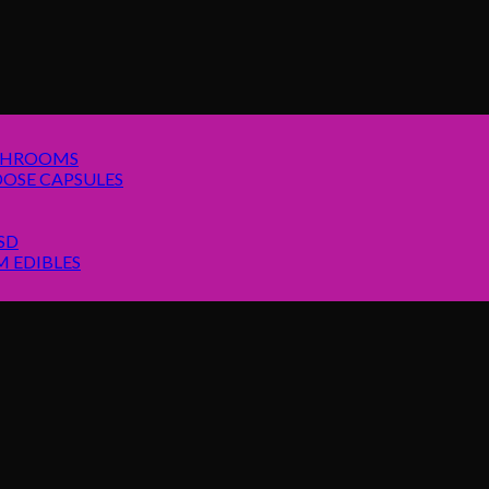
SHROOMS
OSE CAPSULES
SD
 EDIBLES