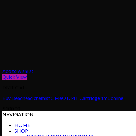
Add to wishlist
Quick View
DMT Carts
Buy Deadhead chemist 5 MeO DMT Cartridge 1mL online
$
100.00
NAVIGATION
HOME
SHOP