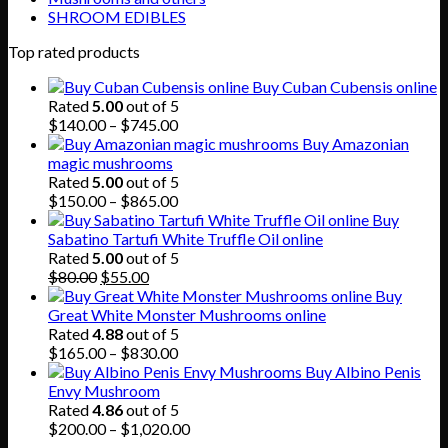
SHROOM EDIBLES
Top rated products
Buy Cuban Cubensis online
Rated
5.00
out of 5
Price
$
140.00
–
$
745.00
range:
Buy Amazonian
$140.00
magic mushrooms
through
Rated
5.00
out of 5
$745.00
Price
$
150.00
–
$
865.00
range:
Buy
$150.00
Sabatino Tartufi White Truffle Oil online
through
Rated
5.00
out of 5
Original
Current
$865.00
$
80.00
$
55.00
price
price
Buy
was:
is:
Great White Monster Mushrooms online
$80.00.
$55.00.
Rated
4.88
out of 5
Price
$
165.00
–
$
830.00
range:
Buy Albino Penis
$165.00
Envy Mushroom
through
Rated
4.86
out of 5
$830.00
Price
$
200.00
–
$
1,020.00
range: