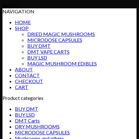
$
60.00
NAVIGATION
HOME
SHOP
DRIED MAGIC MUSHROOMS
MICRODOSE CAPSULES
BUY DMT
DMT VAPE CARTS
BUY LSD
MAGIC MUSHROOM EDIBLES
ABOUT
CONTACT
CHECKOUT
CART
Product categories
BUY DMT
BUY LSD
DMT Carts
DRY MUSHROOMS
MICRODOSE CAPSULES
Mushrooms and others