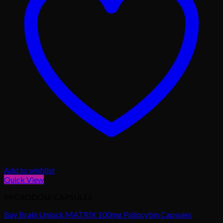
Add to wishlist
Quick View
MICRODOSE CAPSULES
Buy Brain Unlock MATRIX 100mg Psilocybin Capsules