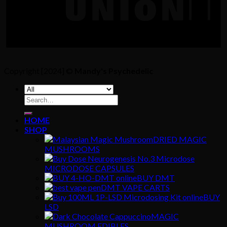
Copyright [2024] ©
Mandy's Psychedelic
Search
for:
HOME
SHOP
DRIED MAGIC
MUSHROOMS
MICRODOSE CAPSULES
BUY DMT
DMT VAPE CARTS
BUY
LSD
MAGIC
MUSHROOM EDIBLES