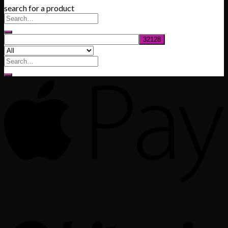
search for a product
$200.00
through
$1,020.00
Search
for: