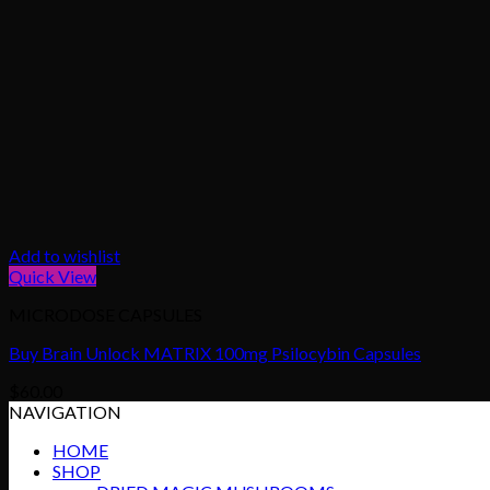
Add to wishlist
Quick View
MICRODOSE CAPSULES
Buy Brain Unlock MATRIX 100mg Psilocybin Capsules
$
60.00
NAVIGATION
HOME
SHOP