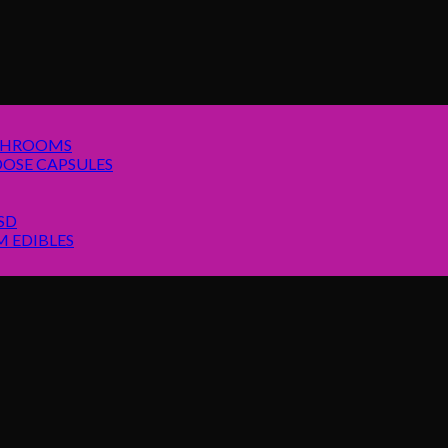
SHROOMS
OSE CAPSULES
SD
 EDIBLES