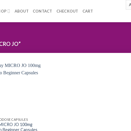
HOP
ABOUT
CONTACT
CHECKOUT
CART
CRO JO”
Add to
wishlist
ODOSE CAPSULES
 MICRO JO 100mg
o Beginner Capsules