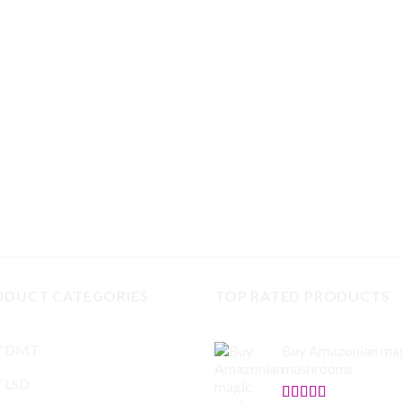
ODUCT CATEGORIES
TOP RATED PRODUCTS
Y DMT
Buy Amazonian ma
mushrooms
 LSD