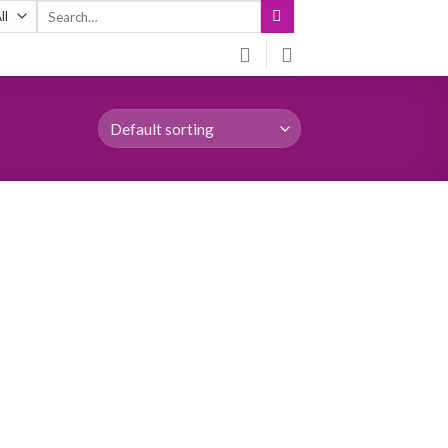
Search
for: