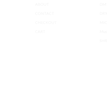
ABOUT
DMT
CONTACT
DR
CHECKOUT
MIC
CART
Mus
SHR