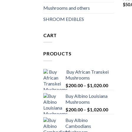
$
50.
Mushrooms and others
SHROOM EDIBLES
CART
PRODUCTS
Buy African Transkei
Mushrooms
Price
$
200.00
–
$
1,020.00
range:
Buy Albino Louisiana
$200.00
Mushrooms
through
Price
$
200.00
–
$
1,020.00
$1,020.00
range:
Buy Albino
$200.00
Cambodians
through
Mushroom