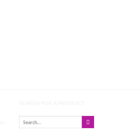
SEARCH FOR A PRODUCT
gic