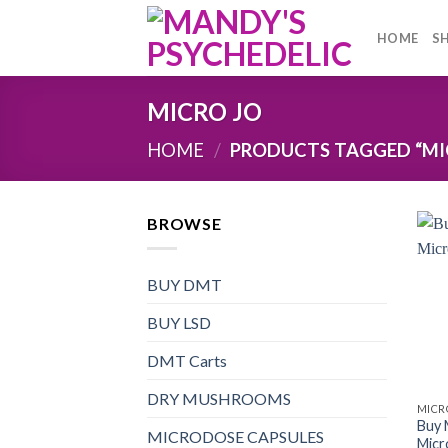
Skip
to
HOME
S
content
MICRO JO
HOME
/
PRODUCTS TAGGED “MI
BROWSE
BUY DMT
BUY LSD
DMT Carts
DRY MUSHROOMS
MICR
Buy
MICRODOSE CAPSULES
Micr