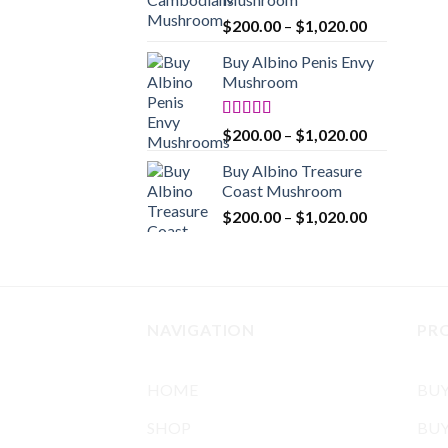
$1,020.00
Price
$
200.00
–
$
1,020.00
range:
Buy Albino Penis Envy
$200.00
Mushroom
through
$1,020.00
Rated
4.86
Price
$
200.00
–
$
1,020.00
out of 5
range:
Buy Albino Treasure
$200.00
Coast Mushroom
through
Price
$
200.00
–
$
1,020.00
$1,020.00
range:
$200.00
through
$1,020.00
NAVIGATION
PR
HOME
BU
SHOP
BUY