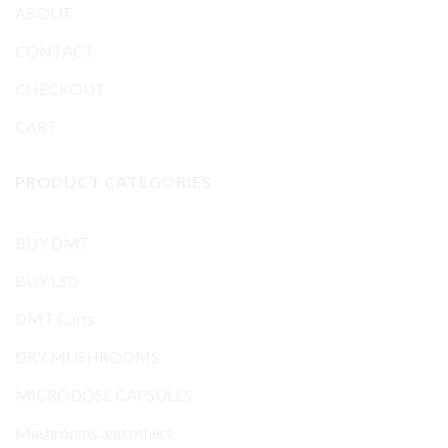
ABOUT
CONTACT
CHECKOUT
CART
PRODUCT CATEGORIES
BUY DMT
BUY LSD
DMT Carts
DRY MUSHROOMS
MICRODOSE CAPSULES
Mushrooms and others