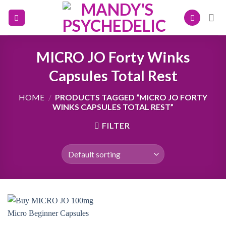
Skip
to
content
MICRO JO Forty Winks
Capsules Total Rest
HOME
/
PRODUCTS TAGGED “MICRO JO FORTY
WINKS CAPSULES TOTAL REST”
FILTER