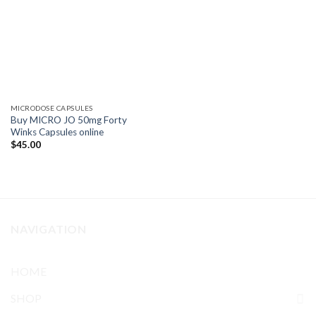
MICRODOSE CAPSULES
Buy MICRO JO 50mg Forty
Winks Capsules online
$
45.00
NAVIGATION
HOME
SHOP