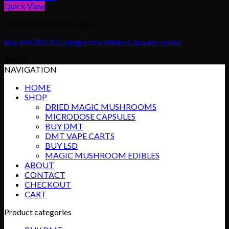
Quick View
MICRODOSE CAPSULES
Buy MICRO JO 50mg Forty Winks Capsules online
$
45.00
NAVIGATION
HOME
SHOP
DRIED MAGIC MUSHROOMS
MICRODOSE CAPSULES
BUY DMT
DMT VAPE CARTS
BUY LSD
MAGIC MUSHROOM EDIBLES
ABOUT
CONTACT
CHECKOUT
CART
Product categories