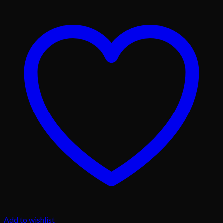
Add to wishlist