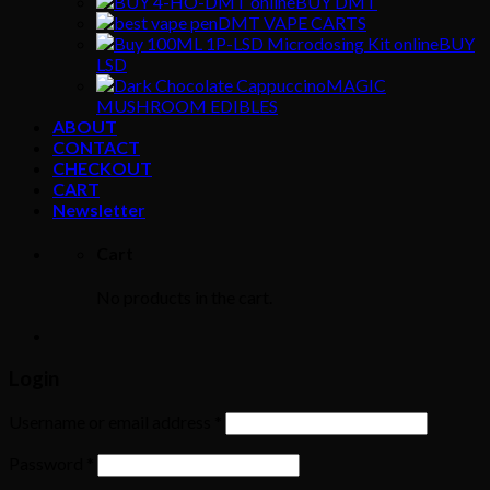
BUY DMT
DMT VAPE CARTS
BUY
LSD
MAGIC
MUSHROOM EDIBLES
ABOUT
CONTACT
CHECKOUT
CART
Newsletter
Cart
No products in the cart.
Login
Username or email address
*
Password
*