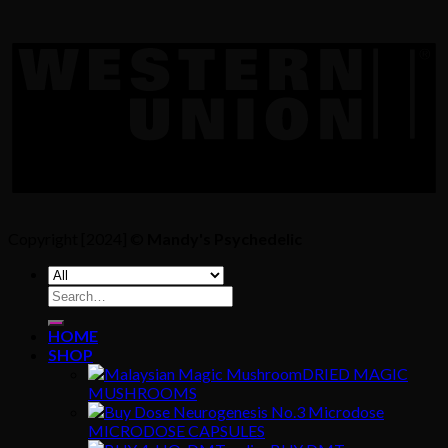
Copyright [2024] ©
Mandy's Psychedelic
Search
for:
HOME
SHOP
DRIED MAGIC
MUSHROOMS
MICRODOSE CAPSULES