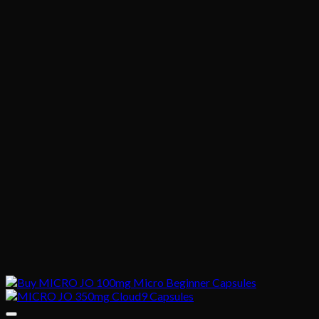
$1,020.00