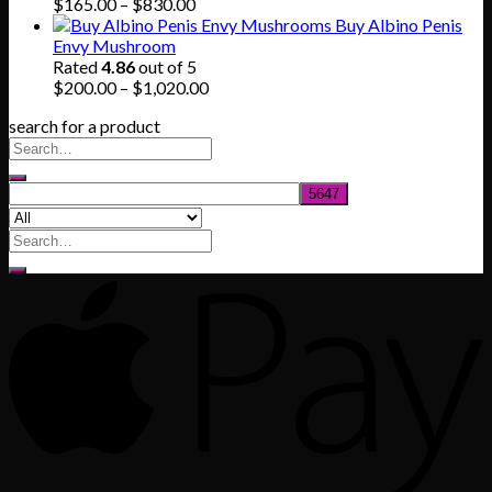
$745.00
Price
$
165.00
–
$
830.00
range:
Buy Albino Penis
$165.00
Envy Mushroom
through
Rated
4.86
out of 5
$830.00
Price
$
200.00
–
$
1,020.00
range:
search for a product
$200.00
through
$1,020.00
Search
for: