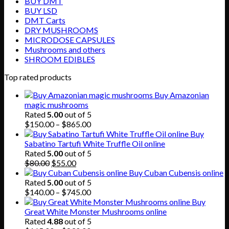
BUY DMT
BUY LSD
DMT Carts
DRY MUSHROOMS
MICRODOSE CAPSULES
Mushrooms and others
SHROOM EDIBLES
Top rated products
Buy Amazonian
magic mushrooms
Rated
5.00
out of 5
Price
$
150.00
–
$
865.00
range:
Buy
$150.00
Sabatino Tartufi White Truffle Oil online
through
Rated
5.00
out of 5
Original
Current
$865.00
$
80.00
$
55.00
price
price
Buy Cuban Cubensis online
was:
is:
Rated
5.00
out of 5
$80.00.
$55.00.
Price
$
140.00
–
$
745.00
range:
Buy
$140.00
Great White Monster Mushrooms online
through
Rated
4.88
out of 5