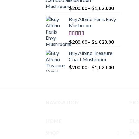
$1,020.00
Price
$
200.00
–
$
1,020.00
range:
Buy Albino Penis Envy
$200.00
Mushroom
through
$1,020.00
Rated
4.86
Price
$
200.00
–
$
1,020.00
out of 5
range:
Buy Albino Treasure
$200.00
Coast Mushroom
through
Price
$
200.00
–
$
1,020.00
$1,020.00
range:
$200.00
through
$1,020.00
NAVIGATION
PR
HOME
BU
SHOP
BUY