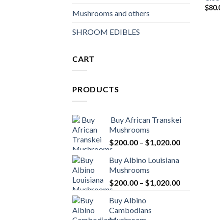
$
80.
Mushrooms and others
SHROOM EDIBLES
CART
PRODUCTS
Buy African Transkei
Mushrooms
Price
$
200.00
–
$
1,020.00
range:
Buy Albino Louisiana
$200.00
Mushrooms
through
Price
$
200.00
–
$
1,020.00
$1,020.00
range:
Buy Albino
$200.00
Cambodians
through
Mushroom