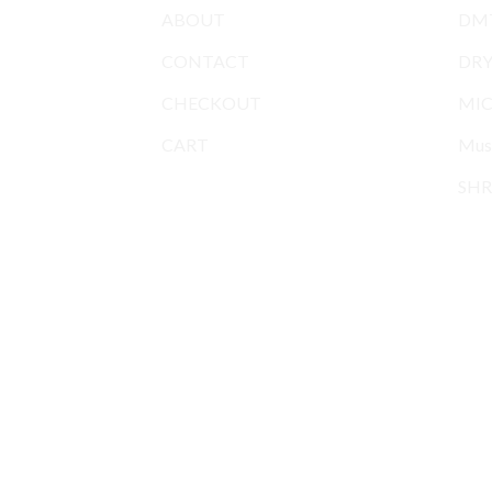
ABOUT
DMT
CONTACT
DR
CHECKOUT
MIC
CART
Mus
SHR