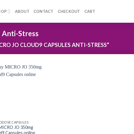
HOP
ABOUT
CONTACT
CHECKOUT
CART
Anti-Stress
RO JO CLOUD9 CAPSULES ANTI-STRESS”
ODOSE CAPSULES
 MICRO JO 350mg
d9 Capsules online