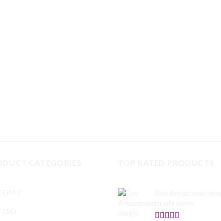
ODUCT CATEGORIES
TOP RATED PRODUCTS
Y DMT
Buy Amazonian ma
mushrooms
 LSD