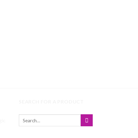
SEARCH FOR A PRODUCT
gic