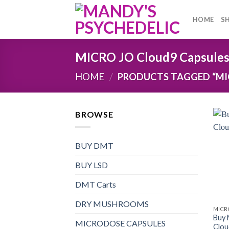
Skip
to
HOME
S
content
MICRO JO Cloud9 Capsules 
HOME
/
PRODUCTS TAGGED “MIC
BROWSE
BUY DMT
BUY LSD
DMT Carts
DRY MUSHROOMS
MICR
Buy
MICRODOSE CAPSULES
Clou