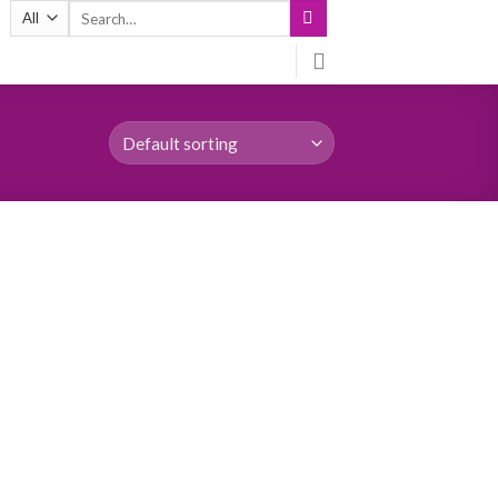
Search
for: