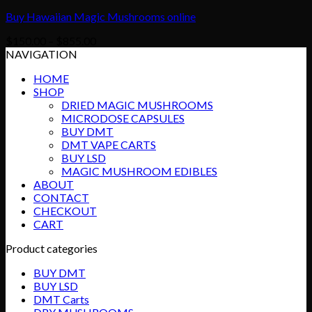
Buy Hawaiian Magic Mushrooms online
Price
$
150.00
–
$
855.00
range:
NAVIGATION
$150.00
HOME
through
SHOP
$855.00
DRIED MAGIC MUSHROOMS
MICRODOSE CAPSULES
BUY DMT
DMT VAPE CARTS
BUY LSD
MAGIC MUSHROOM EDIBLES
ABOUT
CONTACT
CHECKOUT
CART
Product categories
BUY DMT
BUY LSD
DMT Carts