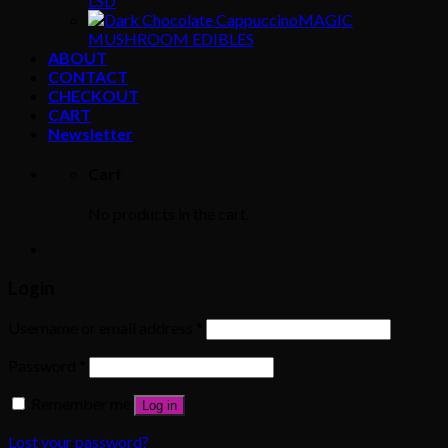
LSD
MAGIC
MUSHROOM EDIBLES
ABOUT
CONTACT
CHECKOUT
CART
Newsletter
Cart
No products in the cart.
Login
Username or email address
*
Password
*
Remember me
Log in
Lost your password?