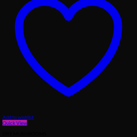
Add to wishlist
Quick View
DRY MUSHROOMS