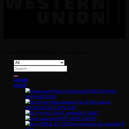
Copyright [2024] ©
Mandy's Psychedelic
Search
for:
HOME
SHOP
DRIED MAGIC
MUSHROOMS
MICRODOSE CAPSULES
BUY DMT
DMT VAPE CARTS
BUY