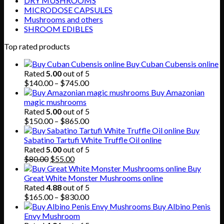
DRY MUSHROOMS
MICRODOSE CAPSULES
Mushrooms and others
SHROOM EDIBLES
Top rated products
Buy Cuban Cubensis online
Rated
5.00
out of 5
Price
$
140.00
–
$
745.00
range:
Buy Amazonian
$140.00
magic mushrooms
through
Rated
5.00
out of 5
$745.00
Price
$
150.00
–
$
865.00
range:
Buy
$150.00
Sabatino Tartufi White Truffle Oil online
through
Rated
5.00
out of 5
Original
Current
$865.00
$
80.00
$
55.00
price
price
Buy
was:
is:
Great White Monster Mushrooms online
$80.00.
$55.00.
Rated
4.88
out of 5
Price
$
165.00
–
$
830.00
range:
Buy Albino Penis
$165.00
Envy Mushroom