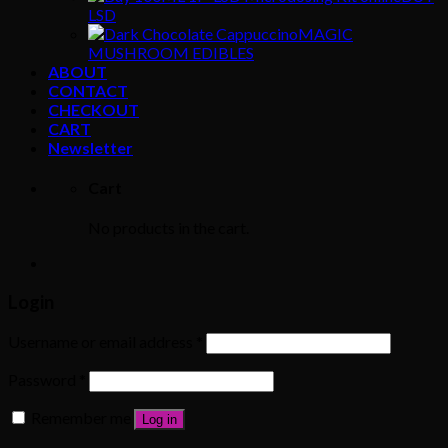
LSD
MAGIC
MUSHROOM EDIBLES
ABOUT
CONTACT
CHECKOUT
CART
Newsletter
Cart
No products in the cart.
Login
Username or email address
*
Password
*
Remember me
Log in