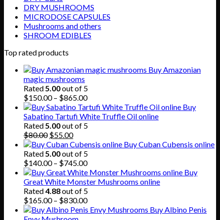
DRY MUSHROOMS
MICRODOSE CAPSULES
Mushrooms and others
SHROOM EDIBLES
Top rated products
Buy Amazonian
magic mushrooms
Rated
5.00
out of 5
Price
$
150.00
–
$
865.00
range:
Buy
$150.00
Sabatino Tartufi White Truffle Oil online
through
Rated
5.00
out of 5
Original
Current
$865.00
$
80.00
$
55.00
price
price
Buy Cuban Cubensis online
was:
is:
Rated
5.00
out of 5
$80.00.
$55.00.
Price
$
140.00
–
$
745.00
range:
Buy
$140.00
Great White Monster Mushrooms online
through
Rated
4.88
out of 5
$745.00
Price
$
165.00
–
$
830.00
range:
Buy Albino Penis
$165.00
Envy Mushroom