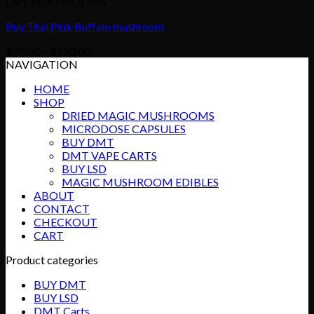
DRY MUSHROOMS
Buy Thai Pink Buffalo mushroom
Price
$
75.00
–
$
750.00
range:
NAVIGATION
$75.00
HOME
through
SHOP
$750.00
DRIED MAGIC MUSHROOMS
MICRODOSE CAPSULES
BUY DMT
DMT VAPE CARTS
BUY LSD
MAGIC MUSHROOM EDIBLES
ABOUT
CONTACT
CHECKOUT
CART
Product categories
BUY DMT
BUY LSD
DMT Carts