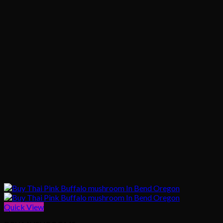
Quick View