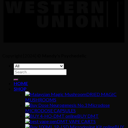
Copyright [2024] ©
Mandy's Psychedelic
Search
for:
HOME
SHOP
DRIED MAGIC
MUSHROOMS
MICRODOSE CAPSULES
BUY DMT
DMT VAPE CARTS
BUY