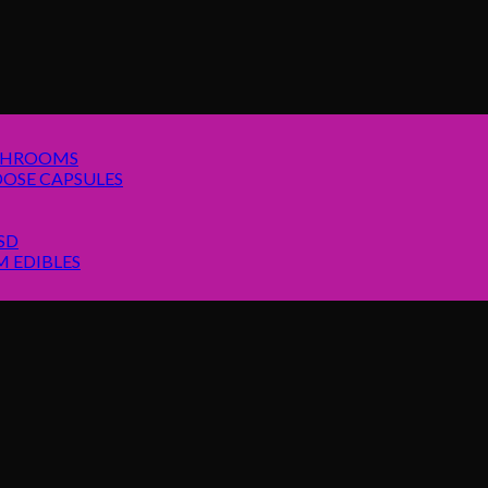
SHROOMS
OSE CAPSULES
SD
 EDIBLES