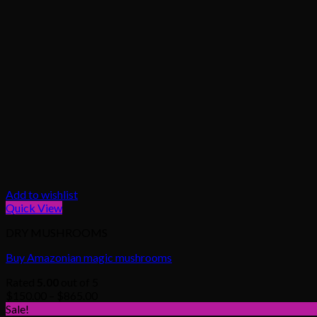
Add to wishlist
Quick View
DRY MUSHROOMS
Buy Amazonian magic mushrooms
Rated
5.00
out of 5
Price
$
150.00
–
$
865.00
range:
Sale!