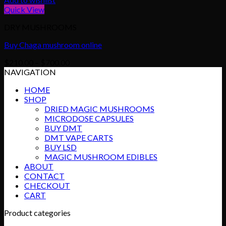
Quick View
DRY MUSHROOMS
Buy Chaga mushroom online
Price
$
210.00
–
$
700.00
range:
NAVIGATION
$210.00
HOME
through
SHOP
$700.00
DRIED MAGIC MUSHROOMS
MICRODOSE CAPSULES
BUY DMT
DMT VAPE CARTS
BUY LSD
MAGIC MUSHROOM EDIBLES
ABOUT
CONTACT
CHECKOUT
CART
Product categories