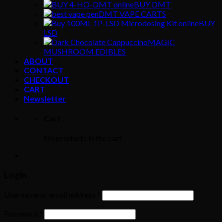
BUY DMT
DMT VAPE CARTS
BUY
LSD
MAGIC
MUSHROOM EDIBLES
ABOUT
CONTACT
CHECKOUT
CART
Newsletter
Cart
No products in the cart.
Login
Username or email address
*
Password
*