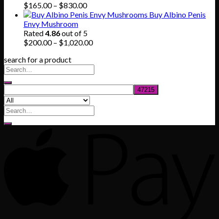
Price
$
165.00
–
$
830.00
range:
Buy Albino Penis
$165.00
Envy Mushroom
through
Rated
4.86
out of 5
$830.00
Price
$
200.00
–
$
1,020.00
range:
search for a product
$200.00
through
$1,020.00
Search
for: