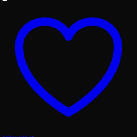
Add to wishlist