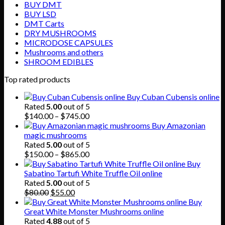
BUY DMT
BUY LSD
DMT Carts
DRY MUSHROOMS
MICRODOSE CAPSULES
Mushrooms and others
SHROOM EDIBLES
Top rated products
Buy Cuban Cubensis online
Rated
5.00
out of 5
Price
$
140.00
–
$
745.00
range:
Buy Amazonian
$140.00
magic mushrooms
through
Rated
5.00
out of 5
$745.00
Price
$
150.00
–
$
865.00
range:
Buy
$150.00
Sabatino Tartufi White Truffle Oil online
through
Rated
5.00
out of 5
Original
Current
$865.00
$
80.00
$
55.00
price
price
Buy
was:
is:
Great White Monster Mushrooms online
$80.00.
$55.00.
Rated
4.88
out of 5