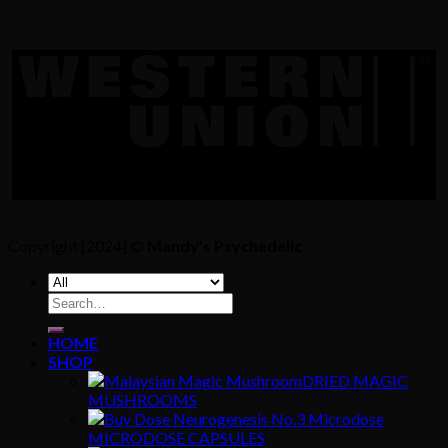
Copyright [2024] ©
Mandy's Psychedelic
Search
for:
HOME
SHOP
DRIED MAGIC
MUSHROOMS
MICRODOSE CAPSULES