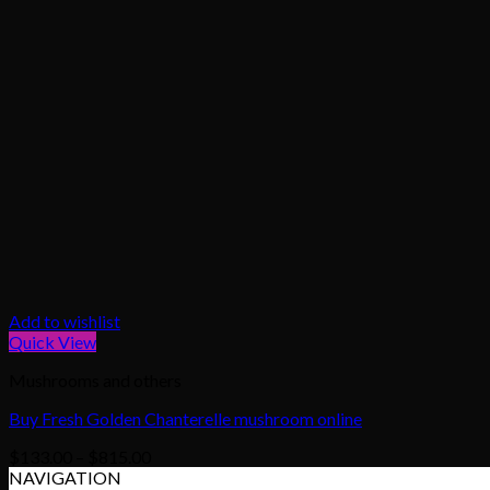
Add to wishlist
Quick View
Mushrooms and others
Buy Fresh Golden Chanterelle mushroom online
Price
$
133.00
–
$
815.00
range:
NAVIGATION