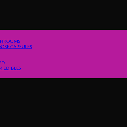
SHROOMS
OSE CAPSULES
SD
 EDIBLES