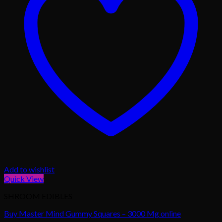
Add to wishlist
Quick View
SHROOM EDIBLES
Buy Master Mind Gummy Squares – 3000 Mg online