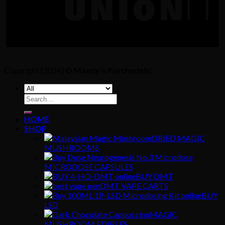
Copyright [2024] ©
Mandy's Psychedelic
Search
for:
HOME
SHOP
DRIED MAGIC
MUSHROOMS
MICRODOSE CAPSULES
BUY DMT
DMT VAPE CARTS
BUY
LSD
MAGIC
MUSHROOM EDIBLES