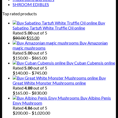
SHROOM EDIBLES
Top rated products
Buy
Sabatino Tartufi White Truffle Oil online
Rated
5.00
out of 5
Original
Current
$
80.00
$
55.00
price
price
Buy Amazonian
was:
is:
magic mushrooms
$80.00.
$55.00.
Rated
5.00
out of 5
Price
$
150.00
–
$
865.00
range:
Buy Cuban Cubensis online
$150.00
Rated
5.00
out of 5
through
Price
$
140.00
–
$
745.00
$865.00
range:
Buy
$140.00
Great White Monster Mushrooms online
through
Rated
4.88
out of 5
$745.00
Price
$
165.00
–
$
830.00
range:
Buy Albino Penis
$165.00
Envy Mushroom
through
Rated
4.86
out of 5
$830.00
Price
$
200.00
–
$
1,020.00
range: