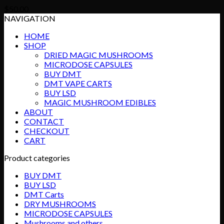
$
50.00
NAVIGATION
HOME
SHOP
DRIED MAGIC MUSHROOMS
MICRODOSE CAPSULES
BUY DMT
DMT VAPE CARTS
BUY LSD
MAGIC MUSHROOM EDIBLES
ABOUT
CONTACT
CHECKOUT
CART
Product categories
BUY DMT
BUY LSD
DMT Carts
DRY MUSHROOMS
MICRODOSE CAPSULES
Mushrooms and others