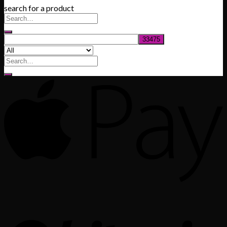
search for a product
$200.00
through
$1,020.00
Search
for: