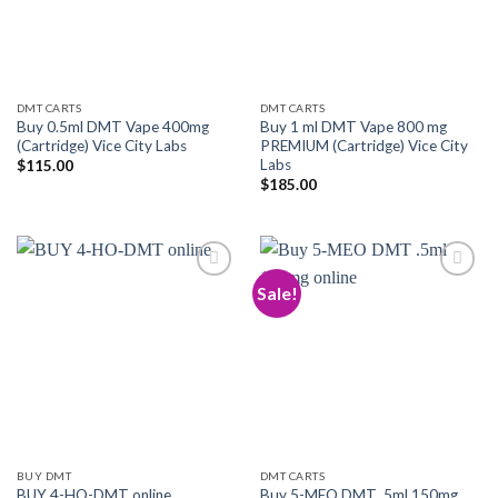
DMT CARTS
DMT CARTS
Buy 0.5ml DMT Vape 400mg
Buy 1 ml DMT Vape 800 mg
(Cartridge) Vice City Labs
PREMIUM (Cartridge) Vice City
Labs
$
115.00
$
185.00
Sale!
Add to
Add to
wishlist
wishlist
BUY DMT
DMT CARTS
Buy 5-MEO DMT .5ml 150mg
BUY 4-HO-DMT online