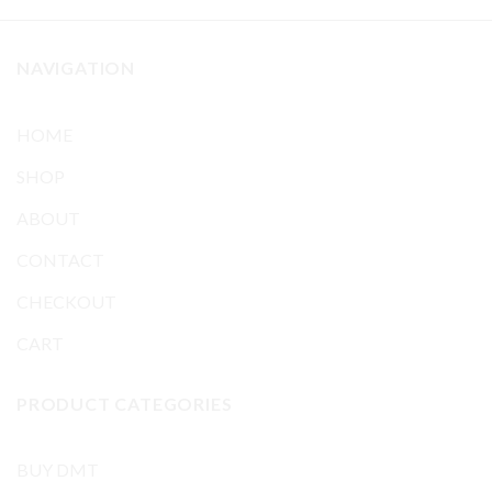
NAVIGATION
HOME
SHOP
ABOUT
CONTACT
CHECKOUT
CART
PRODUCT CATEGORIES
BUY DMT