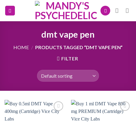
Skip
to
content
dmt vape pen
HOME
/
PRODUCTS TAGGED “DMT VAPE PEN”
FILTER
Add to
Add to
wishlist
wishlist