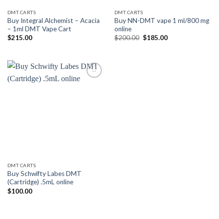
DMT CARTS
DMT CARTS
Buy Integral Alchemist – Acacia
Buy NN-DMT vape 1 ml/800 mg
– 1ml DMT Vape Cart
online
Original
Current
$
215.00
$
200.00
$
185.00
price
price
was:
is:
$200.00.
$185.00.
Add to
wishlist
DMT CARTS
Buy Schwifty Labes DMT
(Cartridge) .5mL online
$
100.00