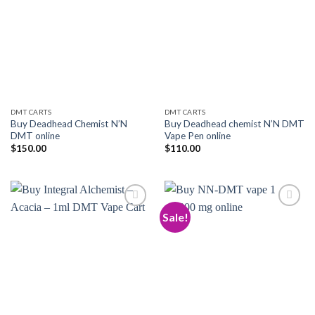
Add to
Add to
wishlist
wishlist
DMT CARTS
DMT CARTS
Buy Deadhead Chemist N’N
Buy Deadhead chemist N’N DMT
DMT online
Vape Pen online
$
150.00
$
110.00
Sale!
Add to
Add to
wishlist
wishlist