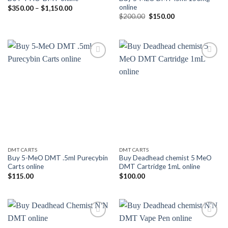
online
Price
$
350.00
–
$
1,150.00
range:
Original
Current
$
200.00
$
150.00
$350.00
price
price
through
was:
is:
$1,150.00
$200.00.
$150.00.
Add to
Add to
wishlist
wishlist
DMT CARTS
DMT CARTS
Buy 5-MeO DMT .5ml Purecybin
Buy Deadhead chemist 5 MeO
Carts online
DMT Cartridge 1mL online
$
115.00
$
100.00