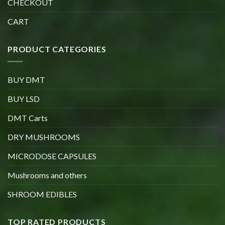
CHECKOUT
CART
PRODUCT CATEGORIES
BUY DMT
BUY LSD
DMT Carts
DRY MUSHROOMS
MICRODOSE CAPSULES
Mushrooms and others
SHROOM EDIBLES
TOP RATED PRODUCTS