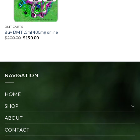
DMT CARTS
Buy DMT .5ml 400mg online
Original
Current
$
200.00
$
150.00
price
price
was:
is:
$200.00.
$150.00.
NAVIGATION
HOME
SHOP
ABOUT
CONTACT