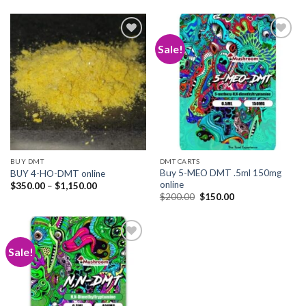
Sale!
Add to
Add to
wishlist
wishlist
BUY DMT
DMT CARTS
Buy 5-MEO DMT .5ml 150mg
BUY 4-HO-DMT online
online
Price
$
350.00
–
$
1,150.00
range:
Original
Current
$
200.00
$
150.00
$350.00
price
price
through
was:
is:
$1,150.00
$200.00.
$150.00.
Sale!
Add to
wishlist