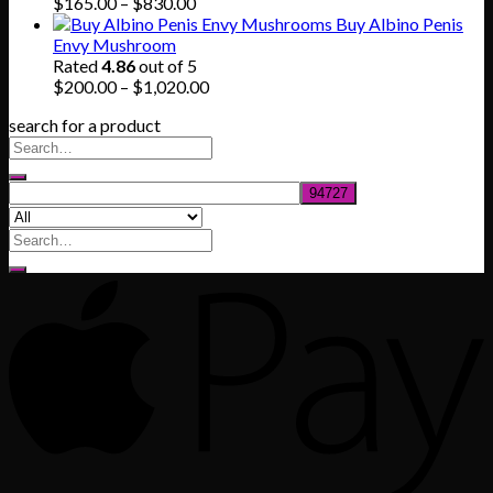
Price
$
165.00
–
$
830.00
range:
Buy Albino Penis
$165.00
Envy Mushroom
through
Rated
4.86
out of 5
$830.00
Price
$
200.00
–
$
1,020.00
range:
search for a product
$200.00
through
$1,020.00
Search
for: