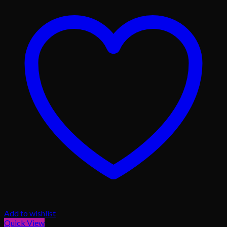
Add to wishlist
Quick View