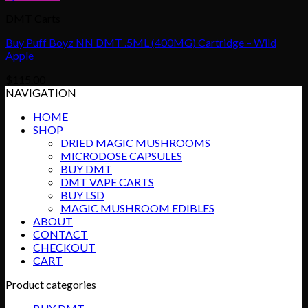
DMT Carts
Buy Puff Boyz NN DMT .5ML (400MG) Cartridge – Wild
Apple
$
115.00
NAVIGATION
HOME
SHOP
DRIED MAGIC MUSHROOMS
MICRODOSE CAPSULES
BUY DMT
DMT VAPE CARTS
BUY LSD
MAGIC MUSHROOM EDIBLES
ABOUT
CONTACT
CHECKOUT
CART
Product categories