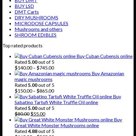
BUY DMT
BUY LSD
DMT Carts
DRY MUSHROOMS
MICRODOSE CAPSULES
Mushrooms and others
SHROOM EDIBLES
Top rated products
Buy Cuban Cubensis online
Rated
5.00
out of 5
Price
$
140.00
–
$
745.00
range:
Buy Amazonian
$140.00
magic mushrooms
through
Rated
5.00
out of 5
$745.00
Price
$
150.00
–
$
865.00
range:
Buy
$150.00
Sabatino Tartufi White Truffle Oil online
through
Rated
5.00
out of 5
Original
Current
$865.00
$
80.00
$
55.00
price
price
Buy
was:
is:
Great White Monster Mushrooms online
$80.00.
$55.00.
Rated
4.88
out of 5