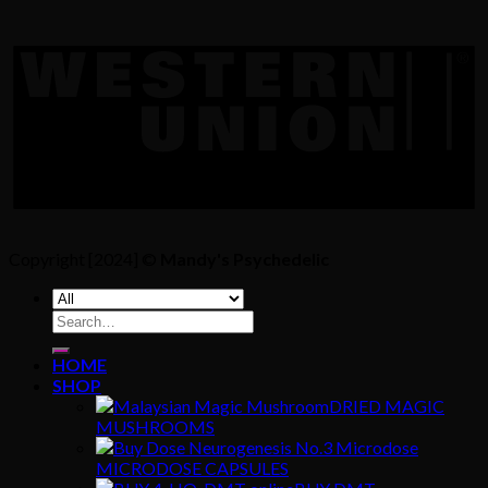
Copyright [2024] ©
Mandy's Psychedelic
Search
for:
HOME
SHOP
DRIED MAGIC
MUSHROOMS
MICRODOSE CAPSULES