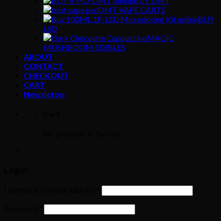
BUY DMT
DMT VAPE CARTS
BUY
LSD
MAGIC
MUSHROOM EDIBLES
ABOUT
CONTACT
CHECKOUT
CART
Newsletter
Cart
No products in the cart.
Login
Username or email address
*
Password
*