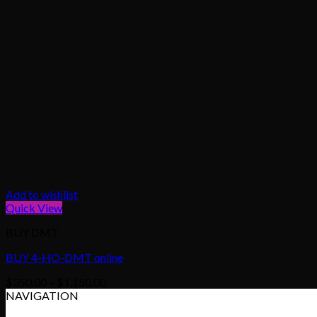
Add to wishlist
Quick View
BUY DMT
BUY 4-HO-DMT online
Price
$
350.00
–
$
1,150.00
range:
NAVIGATION
$350.00