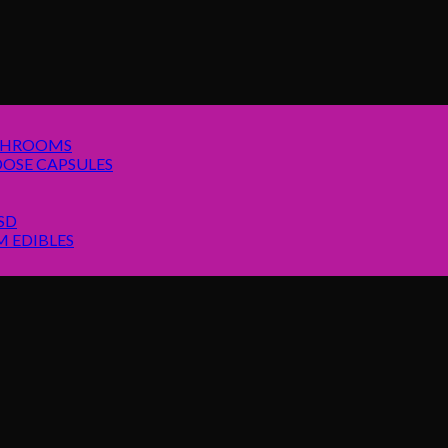
SHROOMS
OSE CAPSULES
SD
 EDIBLES