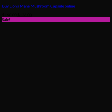
Buy Lion’s Mane Mushroom Capsule online
Original
Current
$
160.00
$
126.00
price
price
Sale!
was:
is:
$160.00.
$126.00.