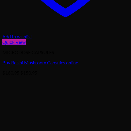
Add to wishlist
Quick View
MICRODOSE CAPSULES
Buy Reishi Mushroom Capsules online
Original
Current
$
160.95
$
150.95
price
price
was:
is:
$160.95.
$150.95.