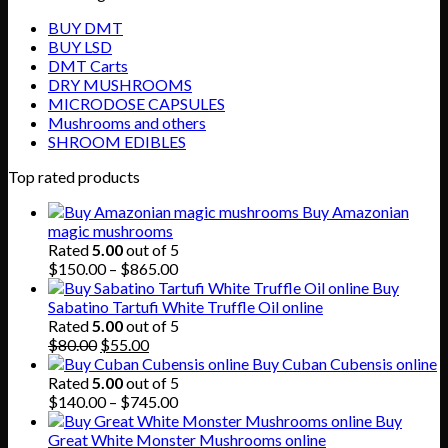
BUY DMT
BUY LSD
DMT Carts
DRY MUSHROOMS
MICRODOSE CAPSULES
Mushrooms and others
SHROOM EDIBLES
Top rated products
Buy Amazonian
magic mushrooms
Rated
5.00
out of 5
Price
$
150.00
–
$
865.00
range:
Buy
$150.00
Sabatino Tartufi White Truffle Oil online
through
Rated
5.00
out of 5
Original
Current
$865.00
$
80.00
$
55.00
price
price
Buy Cuban Cubensis online
was:
is:
Rated
5.00
out of 5
$80.00.
$55.00.
Price
$
140.00
–
$
745.00
range:
Buy
$140.00
Great White Monster Mushrooms online