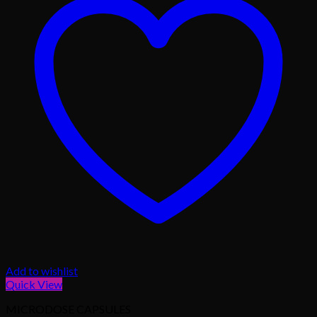
Add to wishlist
Quick View
MICRODOSE CAPSULES