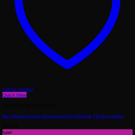
Add to wishlist
Quick View
MICRODOSE CAPSULES
Buy Shafaa Evolve Mushroom Microdosing Tincture online
$
97.99
Sale!