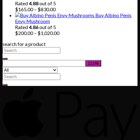
through
Rated
4.88
out of 5
$745.00
Price
$
165.00
–
$
830.00
range:
Buy Albino Penis
$165.00
Envy Mushroom
through
Rated
4.86
out of 5
$830.00
Price
$
200.00
–
$
1,020.00
range:
search for a product
$200.00
through
$1,020.00
Search
for: