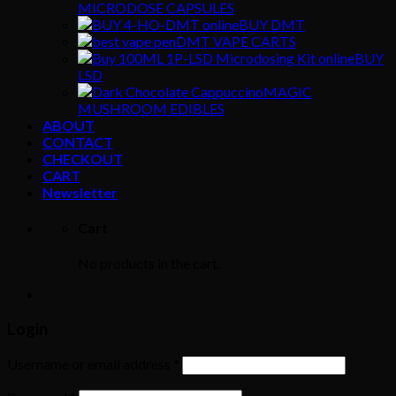
MICRODOSE CAPSULES
BUY DMT
DMT VAPE CARTS
BUY
LSD
MAGIC
MUSHROOM EDIBLES
ABOUT
CONTACT
CHECKOUT
CART
Newsletter
Cart
No products in the cart.
Login
Username or email address
*