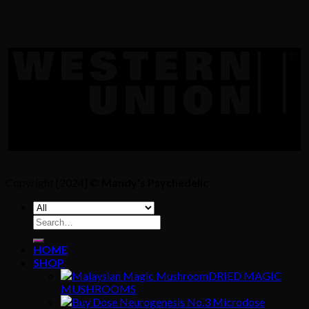
Copyright [2024] ©
Mandy's Psychedelic
Search
for:
HOME
SHOP
DRIED MAGIC
MUSHROOMS