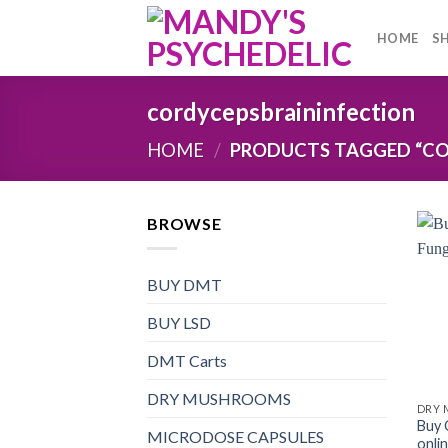
Skip
to
HOME
S
content
cordycepsbraininfection
HOME
/
PRODUCTS TAGGED “CO
BROWSE
BUY DMT
BUY LSD
DMT Carts
DRY MUSHROOMS
DRY
Buy 
MICRODOSE CAPSULES
onli