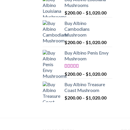
$200.00
Mushrooms
through
Price
$
200.00
–
$
1,020.00
$1,020.00
range:
Buy Albino
$200.00
Cambodians
through
Mushroom
$1,020.00
Price
$
200.00
–
$
1,020.00
range:
Buy Albino Penis Envy
$200.00
Mushroom
through
$1,020.00
Rated
4.86
Price
$
200.00
–
$
1,020.00
out of 5
range:
Buy Albino Treasure
$200.00
Coast Mushroom
through
Price
$
200.00
–
$
1,020.00
$1,020.00
range:
$200.00
through
$1,020.00