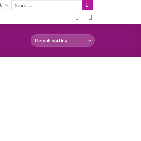
Search
for: