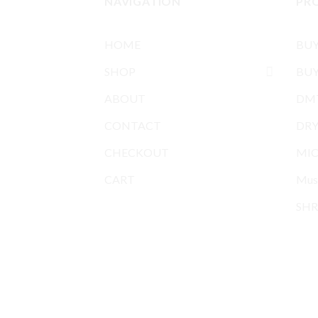
NAVIGATION
PR
HOME
BU
SHOP
BUY
ABOUT
DMT
CONTACT
DR
CHECKOUT
MIC
CART
Mus
SHR