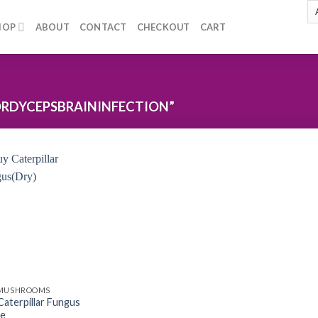
HOP
ABOUT
CONTACT
CHECKOUT
CART
RDYCEPSBRAININFECTION”
Add to
wishlist
 MUSHROOMS
Caterpillar Fungus
ne