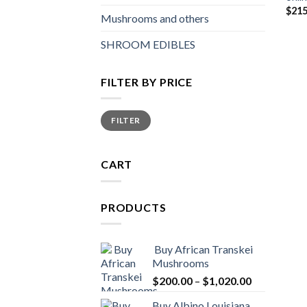
$
215
Mushrooms and others
SHROOM EDIBLES
FILTER BY PRICE
Min
Max
FILTER
price
price
CART
PRODUCTS
Buy African Transkei
Mushrooms
Price
$
200.00
–
$
1,020.00
range:
Buy Albino Louisiana