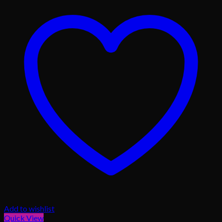
Add to wishlist
Quick View