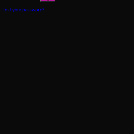
Lost your password?