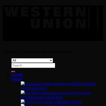
Copyright [2024] ©
Mandy's Psychedelic
Search
for:
HOME
SHOP
DRIED MAGIC
MUSHROOMS
MICRODOSE CAPSULES
BUY DMT