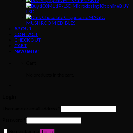
DMT VAPE CARTS
BUY
LSD
MAGIC
MUSHROOM EDIBLES
ABOUT
CONTACT
CHECKOUT
CART
Newsletter
Cart
No products in the cart.
Login
Username or email address
*
Password
*
Remember me
Log in