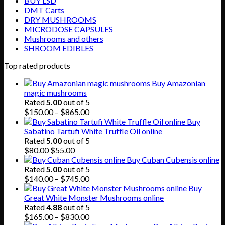
BUY LSD
DMT Carts
DRY MUSHROOMS
MICRODOSE CAPSULES
Mushrooms and others
SHROOM EDIBLES
Top rated products
Buy Amazonian
magic mushrooms
Rated
5.00
out of 5
Price
$
150.00
–
$
865.00
range:
Buy
$150.00
Sabatino Tartufi White Truffle Oil online
through
Rated
5.00
out of 5
Original
Current
$865.00
$
80.00
$
55.00
price
price
Buy Cuban Cubensis online
was:
is:
Rated
5.00
out of 5
$80.00.
$55.00.
Price
$
140.00
–
$
745.00
range:
Buy
$140.00
Great White Monster Mushrooms online
through
Rated
4.88
out of 5
$745.00
Price
$
165.00
–
$
830.00