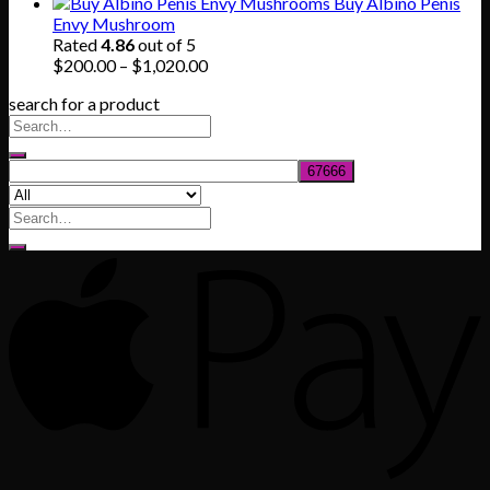
range:
Buy Albino Penis
$165.00
Envy Mushroom
through
Rated
4.86
out of 5
$830.00
Price
$
200.00
–
$
1,020.00
range:
search for a product
$200.00
through
$1,020.00
Search
for: