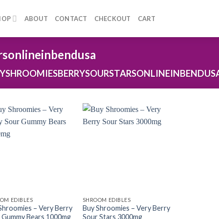
HOP
ABOUT
CONTACT
CHECKOUT
CART
rsonlineinbendusa
YSHROOMIESBERRYSOURSTARSONLINEINBENDUS
OM EDIBLES
SHROOM EDIBLES
Shroomies – Very Berry
Buy Shroomies – Very Berry
 Gummy Bears 1000mg
Sour Stars 3000mg