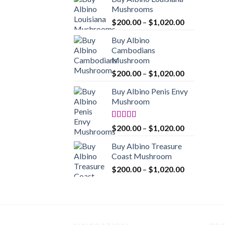
$200.00
Mushrooms
through
Price
$
200.00
–
$
1,020.00
$1,020.00
range:
Buy Albino
$200.00
Cambodians
through
Mushroom
$1,020.00
Price
$
200.00
–
$
1,020.00
range:
Buy Albino Penis Envy
$200.00
Mushroom
through
$1,020.00
Rated
4.86
Price
$
200.00
–
$
1,020.00
out of 5
range:
Buy Albino Treasure
$200.00
Coast Mushroom
through
Price
$
200.00
–
$
1,020.00
$1,020.00
range:
$200.00
through
$1,020.00