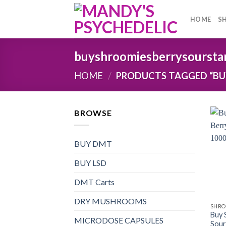
Skip
to
HOME
S
content
buyshroomiesberrysoursta
HOME
/
PRODUCTS TAGGED “BU
BROWSE
BUY DMT
BUY LSD
DMT Carts
DRY MUSHROOMS
SHRO
Buy 
MICRODOSE CAPSULES
Sour