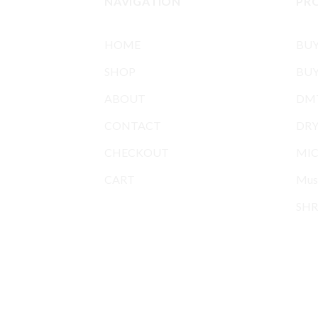
NAVIGATION
PR
HOME
BU
SHOP
BUY
ABOUT
DMT
CONTACT
DR
CHECKOUT
MIC
CART
Mus
SHR