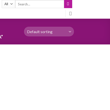
Search
for:
A”