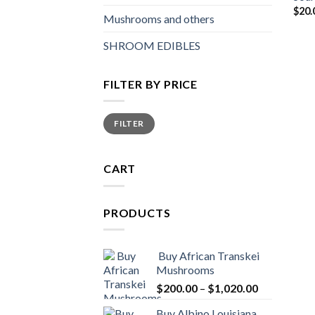
$
20.
Mushrooms and others
SHROOM EDIBLES
FILTER BY PRICE
Min
Max
FILTER
price
price
CART
PRODUCTS
Buy African Transkei
Mushrooms
Price
$
200.00
–
$
1,020.00
range:
Buy Albino Louisiana