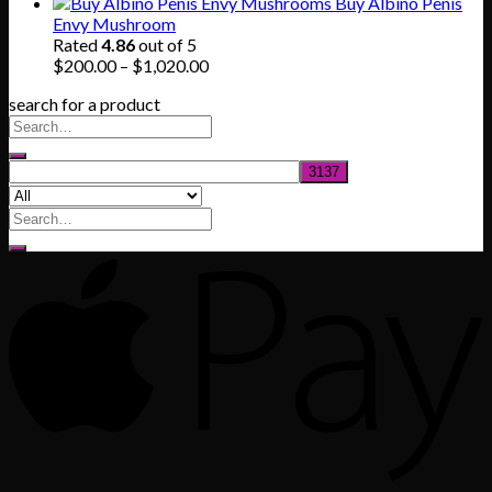
range:
Buy Albino Penis
$165.00
Envy Mushroom
through
Rated
4.86
out of 5
$830.00
Price
$
200.00
–
$
1,020.00
range:
search for a product
$200.00
through
$1,020.00
Search
for: