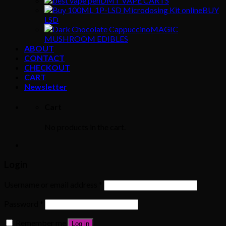
DMT VAPE CARTS
BUY
LSD
MAGIC
MUSHROOM EDIBLES
ABOUT
CONTACT
CHECKOUT
CART
Newsletter
Cart
No products in the cart.
Login
Username or email address
*
Password
*
Remember me
Log in