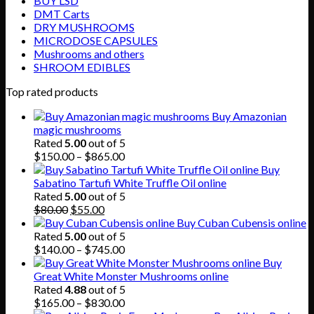
BUY LSD
DMT Carts
DRY MUSHROOMS
MICRODOSE CAPSULES
Mushrooms and others
SHROOM EDIBLES
Top rated products
Buy Amazonian
magic mushrooms
Rated
5.00
out of 5
Price
$
150.00
–
$
865.00
range:
Buy
$150.00
Sabatino Tartufi White Truffle Oil online
through
Rated
5.00
out of 5
Original
Current
$865.00
$
80.00
$
55.00
price
price
Buy Cuban Cubensis online
was:
is:
Rated
5.00
out of 5
$80.00.
$55.00.
Price
$
140.00
–
$
745.00
range:
Buy
$140.00
Great White Monster Mushrooms online
through
Rated
4.88
out of 5
$745.00
Price
$
165.00
–
$
830.00