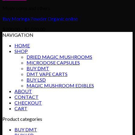
Mushrooms and others
Buy Moringa Powder Organic online
Price
$
200.00
–
$
1,020.00
range:
NAVIGATION
$200.00
HOME
through
SHOP
$1,020.00
DRIED MAGIC MUSHROOMS
MICRODOSE CAPSULES
BUY DMT
DMT VAPE CARTS
BUY LSD
MAGIC MUSHROOM EDIBLES
ABOUT
CONTACT
CHECKOUT
CART
Product categories
BUY DMT