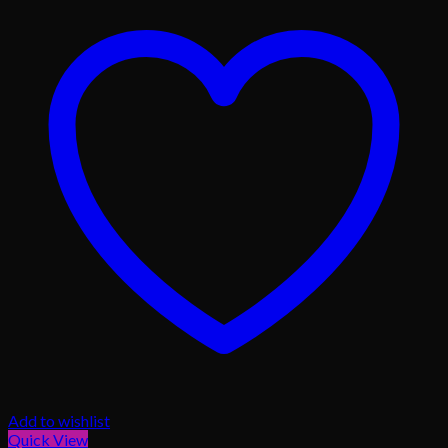
Add to wishlist
Quick View