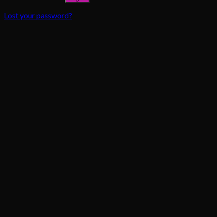
Lost your password?