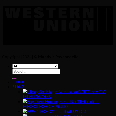
Copyright [2024] ©
Mandy's Psychedelic
Search
for:
HOME
SHOP
DRIED MAGIC
MUSHROOMS
MICRODOSE CAPSULES
BUY DMT