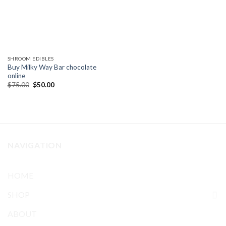
SHROOM EDIBLES
Buy Milky Way Bar chocolate
online
Original
Current
$
75.00
$
50.00
price
price
was:
is:
$75.00.
$50.00.
NAVIGATION
HOME
SHOP
ABOUT