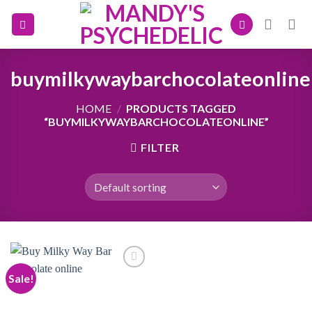
Skip
to
content
buymilkywaybarchocolateonline
HOME
/
PRODUCTS TAGGED
“BUYMILKYWAYBARCHOCOLATEONLINE”
FILTER
Sale!
Add to
wishlist