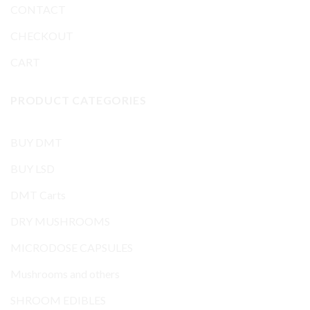
CONTACT
CHECKOUT
CART
PRODUCT CATEGORIES
BUY DMT
BUY LSD
DMT Carts
DRY MUSHROOMS
MICRODOSE CAPSULES
Mushrooms and others
SHROOM EDIBLES