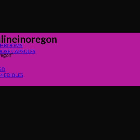
ineinoregon
SHROOMS
OSE CAPSULES
regon”
SD
 EDIBLES