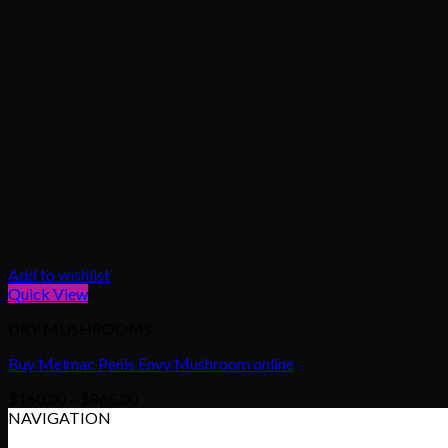
Add to wishlist
Quick View
DRY MUSHROOMS
Buy Melmac Penis Envy Mushroom online
Price
$
160.00
–
$
865.00
range:
NAVIGATION
$160.00