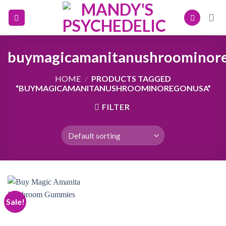
Skip
to
content
buymagicamanitanushroominor
HOME
/
PRODUCTS TAGGED
“BUYMAGICAMANITANUSHROOMINOREGONUSA”
FILTER
Sale!