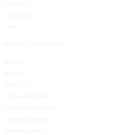
CONTACT
CHECKOUT
CART
PRODUCT CATEGORIES
BUY DMT
BUY LSD
DMT Carts
DRY MUSHROOMS
MICRODOSE CAPSULES
Mushrooms and others
SHROOM EDIBLES