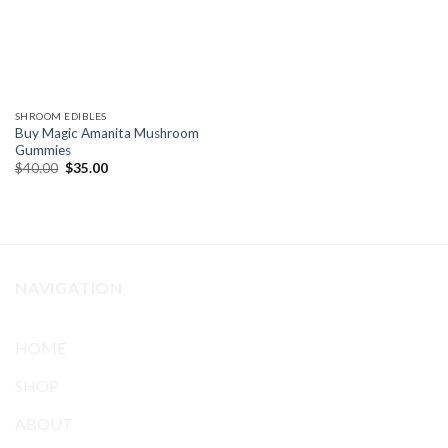
SHROOM EDIBLES
Buy Magic Amanita Mushroom
Gummies
Original
Current
$
40.00
$
35.00
price
price
was:
is:
$40.00.
$35.00.
NAVIGATION
HOME
SHOP
ABOUT