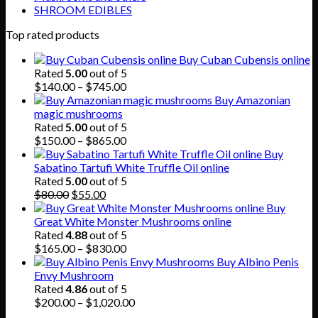
SHROOM EDIBLES
Top rated products
Buy Cuban Cubensis online
Rated
5.00
out of 5
Price
$
140.00
–
$
745.00
range:
Buy Amazonian
$140.00
magic mushrooms
through
Rated
5.00
out of 5
$745.00
Price
$
150.00
–
$
865.00
range:
Buy
$150.00
Sabatino Tartufi White Truffle Oil online
through
Rated
5.00
out of 5
Original
Current
$865.00
$
80.00
$
55.00
price
price
Buy
was:
is:
Great White Monster Mushrooms online
$80.00.
$55.00.
Rated
4.88
out of 5
Price
$
165.00
–
$
830.00
range:
Buy Albino Penis
$165.00
Envy Mushroom
through
Rated
4.86
out of 5
$830.00
Price
$
200.00
–
$
1,020.00
range: