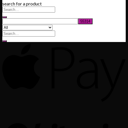
search for a product
$200.00
through
$1,020.00
Search
for: