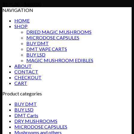
Price
$
175.00
–
$
850.00
range:
NAVIGATION
$175.00
HOME
through
SHOP
$850.00
DRIED MAGIC MUSHROOMS
MICRODOSE CAPSULES
BUY DMT
DMT VAPE CARTS
BUY LSD
MAGIC MUSHROOM EDIBLES
ABOUT
CONTACT
CHECKOUT
CART
Product categories
BUY DMT
BUY LSD
DMT Carts
DRY MUSHROOMS
MICRODOSE CAPSULES
Mushrooms and others