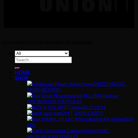
Copyright [2024] ©
Mandy's Psychedelic
Search
for:
HOME
SHOP
DRIED MAGIC
MUSHROOMS
MICRODOSE CAPSULES
BUY DMT
DMT VAPE CARTS
BUY
LSD
MAGIC
MUSHROOM EDIBLES