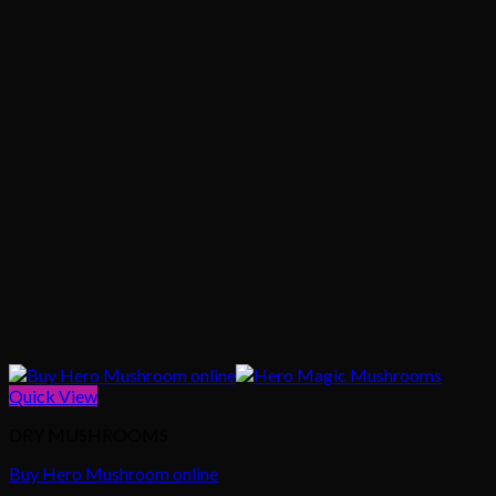
Quick View
DRY MUSHROOMS
Buy Hero Mushroom online