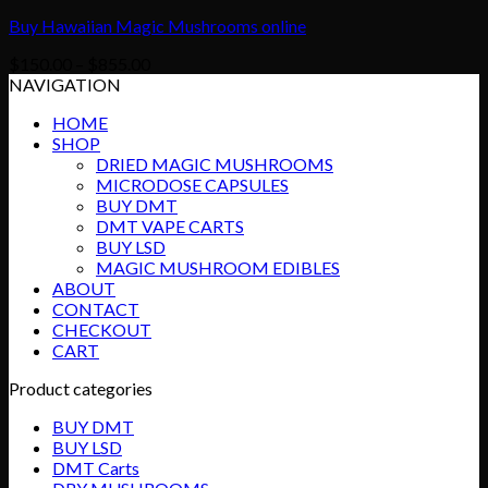
Buy Hawaiian Magic Mushrooms online
Price
$
150.00
–
$
855.00
range:
NAVIGATION
$150.00
HOME
through
SHOP
$855.00
DRIED MAGIC MUSHROOMS
MICRODOSE CAPSULES
BUY DMT
DMT VAPE CARTS
BUY LSD
MAGIC MUSHROOM EDIBLES
ABOUT
CONTACT
CHECKOUT
CART
Product categories
BUY DMT
BUY LSD
DMT Carts