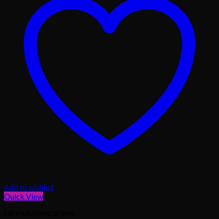
Add to wishlist
Quick View
DRY MUSHROOMS