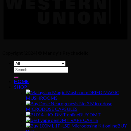
Copyright [2024] ©
Mandy's Psychedelic
Search
for:
HOME
SHOP
DRIED MAGIC
MUSHROOMS
MICRODOSE CAPSULES
BUY DMT
DMT VAPE CARTS
BUY