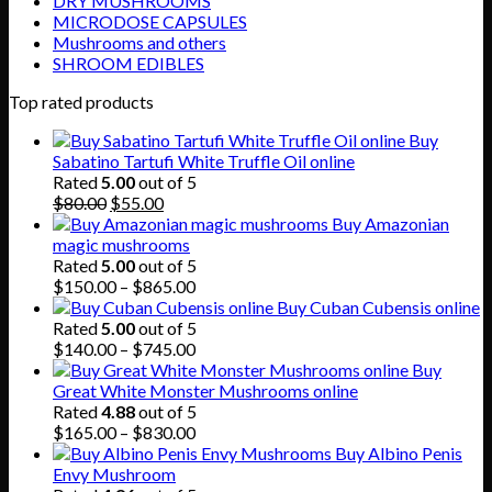
DRY MUSHROOMS
MICRODOSE CAPSULES
Mushrooms and others
SHROOM EDIBLES
Top rated products
Buy
Sabatino Tartufi White Truffle Oil online
Rated
5.00
out of 5
Original
Current
$
80.00
$
55.00
price
price
Buy Amazonian
was:
is:
magic mushrooms
$80.00.
$55.00.
Rated
5.00
out of 5
Price
$
150.00
–
$
865.00
range:
Buy Cuban Cubensis online
$150.00
Rated
5.00
out of 5
through
Price
$
140.00
–
$
745.00
$865.00
range:
Buy
$140.00
Great White Monster Mushrooms online
through
Rated
4.88
out of 5
$745.00
Price
$
165.00
–
$
830.00
range:
Buy Albino Penis
$165.00
Envy Mushroom