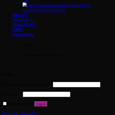
LSD
MAGIC
MUSHROOM EDIBLES
ABOUT
CONTACT
CHECKOUT
CART
Newsletter
Cart
No products in the cart.
Login
Username or email address
*
Password
*
Remember me
Log in
Lost your password?